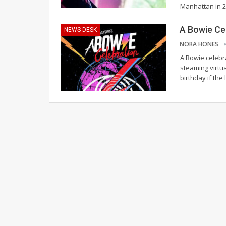
Manhattan in 
A Bowie Ce
NEWS DESK
NORA HONES
A Bowie celebra
steaming virtu
birthday if the 