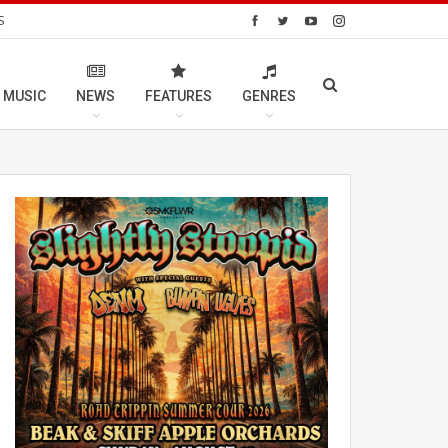
S
 MUSIC
NEWS
FEATURES
GENRES