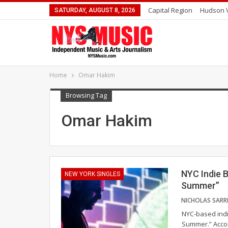
Capital Region
Hudson V
SATURDAY, AUGUST 8, 2026
Home
Omar Hakim
Browsing Tag
Omar Hakim
NYC Indie 
NEW YORK SINGLES
Summer”
NYC-based indie
Summer.” Accom