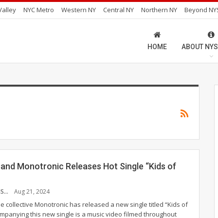
alley
NYC Metro
Western NY
Central NY
Northern NY
Beyond NY
HOME
ABOUT NYS
Band Monotronic Releases Hot Single “Kids of
NICHOLAS SARRIS
Aug 21, 2024
 collective Monotronic has released a new single titled “Kids of
panying this new single is a music video filmed throughout