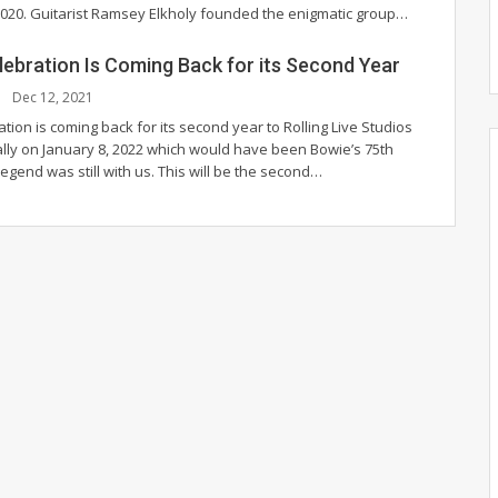
2020.
Guitarist Ramsey Elkholy founded the enigmatic group
…
lebration Is Coming Back for its Second Year
Dec 12, 2021
tion is coming back for its second year to Rolling Live Studios
ally on January 8, 2022 which would have been Bowie’s 75th
legend was still with us.
This will be the second
…