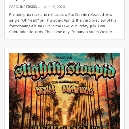
CAROLINE ERSKINE
Apr 12, 2026
Philadelphia rock and roll act Low Cut Connie released new
single "Oh Yeah" on Thursday, April 2, the third preview of his
forthcoming album Livin in the USA, out Friday, July 3 via
Contender Records.
The same day, frontman Adam Weiner
…