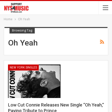
Home
Oh Yeah
Browsing Tag
Oh Yeah
NEW YORK SINGLES
Low Cut Connie Releases New Single “Oh Yeah,”
Paying Tribute to Prince