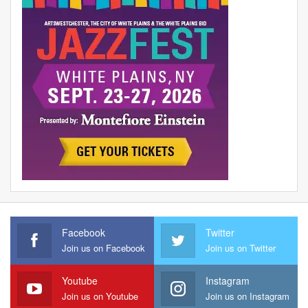
Facebook
Twitter
Join us on Facebook
Join us on Twitter
Youtube
Instagram
Join us on Youtube
Join us on Instagram