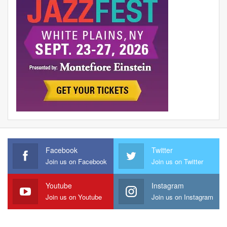
Facebook
Twitter
Join us on Facebook
Join us on Twitter
Youtube
Instagram
Join us on Youtube
Join us on Instagram