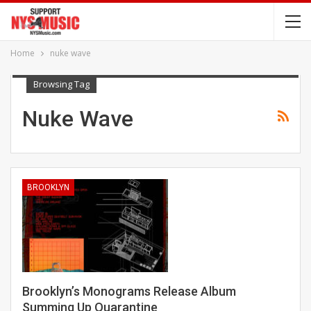
Home
nuke wave
Browsing Tag
Nuke Wave
BROOKLYN
Brooklyn’s Monograms Release Album
Summing Up Quarantine