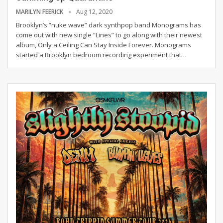
MARILYN FEERICK
Aug 12, 2020
Brooklyn’s “nuke wave” dark synthpop band Monograms has
come out with new single “Lines” to go along with their newest
album, Only a Ceiling Can Stay Inside Forever.
Monograms
started a Brooklyn bedroom recording experiment that
…