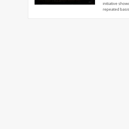
initiative sho
repeated basi