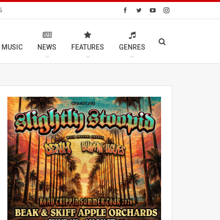
S
 MUSIC
NEWS
FEATURES
GENRES