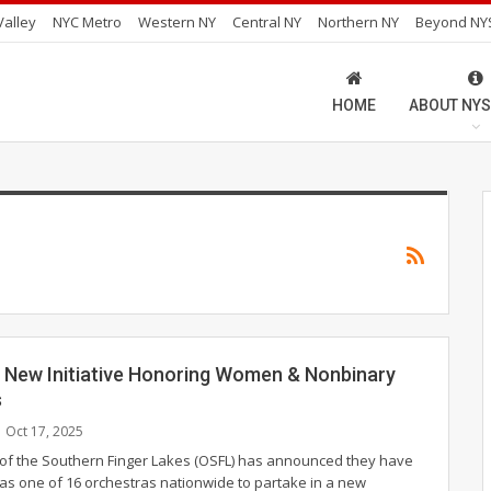
alley
NYC Metro
Western NY
Central NY
Northern NY
Beyond NY
HOME
ABOUT NYS
 New Initiative Honoring Women & Nonbinary
s
Oct 17, 2025
of the Southern Finger Lakes (OSFL) has announced they have
as one of 16 orchestras nationwide to partake in a new