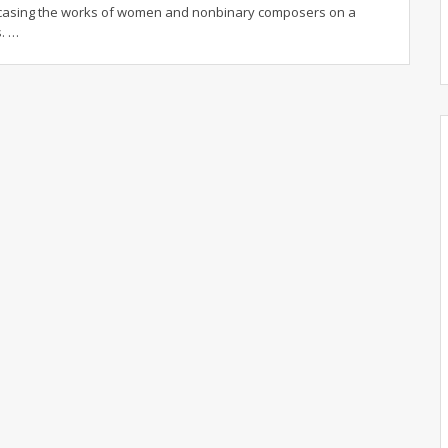
wcasing the works of women and nonbinary composers on a
s.
…