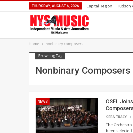
Capital Region
Hudson V
THURSDAY, AUGUST 6, 2026
Home
nonbinary composers
Browsing Tag
Nonbinary Composers
OSFL Joins
NEWS
Composer
KIERA TRACY
The Orchestra 
been selected 