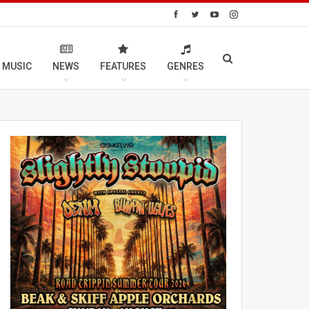
 MUSIC
NEWS
FEATURES
GENRES