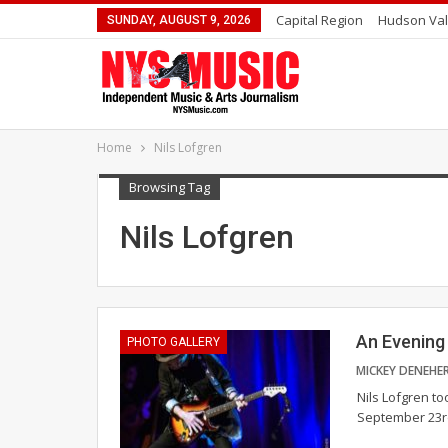
Capital Region
Hudson Val
SUNDAY, AUGUST 9, 2026
Home
Nils Lofgren
Browsing Tag
Nils Lofgren
An Evening 
PHOTO GALLERY
MICKEY DENEHE
Nils Lofgren t
September 23rd.