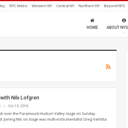
ley
NYC Metro
Western NY
Central NY
Northern NY
Beyond NYS
HOME
ABOUT NYS
with Nils Lofgren
R
Oct 19, 2018
ook over the Paramount Hudson Valley stage on Sunday
 Joining Nils on stage was multi-instrumentalist Greg Varlotta.