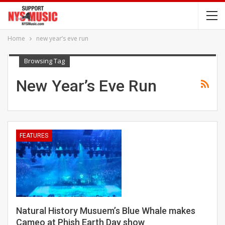
Home
new year’s eve run
Browsing Tag
New Year’s Eve Run
FEATURES
Natural History Musuem’s Blue Whale makes
Cameo at Phish Earth Day show