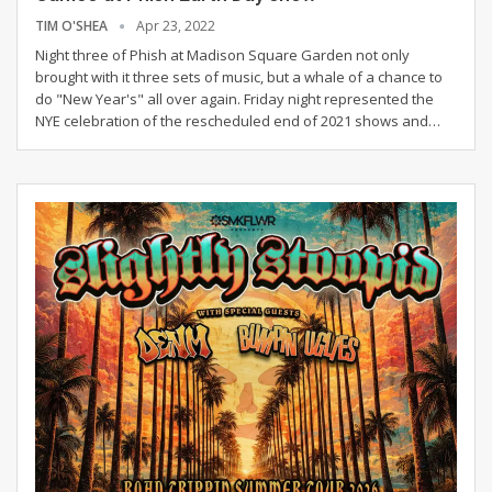
TIM O'SHEA
Apr 23, 2022
Night three of Phish at Madison Square Garden not only
brought with it three sets of music, but a whale of a chance to
do "New Year's" all over again. Friday night represented the
NYE celebration of the rescheduled end of 2021 shows and
…