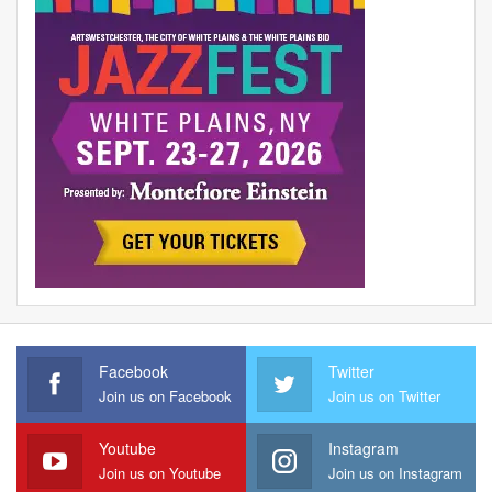
Facebook
Twitter
Join us on Facebook
Join us on Twitter
Youtube
Instagram
Join us on Youtube
Join us on Instagram