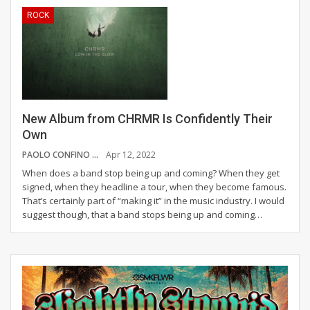
ROCK
New Album from CHRMR Is Confidently Their
Own
PAOLO CONFINO
Apr 12, 2022
When does a band stop being up and coming? When they get
signed, when they headline a tour, when they become famous.
That’s certainly part of “making it” in the music industry. I would
suggest though, that a band stops being up and coming
…