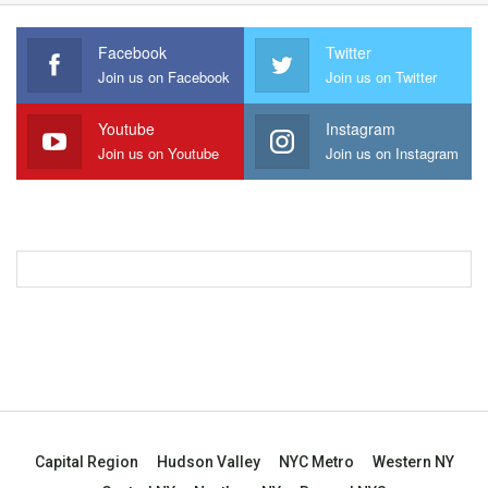
Facebook
Twitter
Join us on Facebook
Join us on Twitter
Youtube
Instagram
Join us on Youtube
Join us on Instagram
Capital Region
Hudson Valley
NYC Metro
Western NY