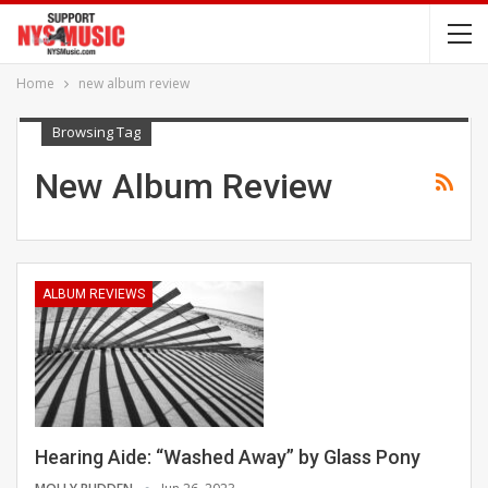
Home
new album review
Browsing Tag
New Album Review
ALBUM REVIEWS
Hearing Aide: “Washed Away” by Glass Pony