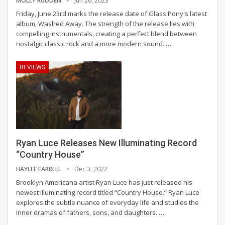
MOLLY RUDDEN
Jun 26, 2023
Friday, June 23rd marks the release date of Glass Pony's latest
album, Washed Away. The strength of the release lies with
compelling instrumentals, creating a perfect blend between
nostalgic classic rock and a more modern sound.
…
REVIEWS
Ryan Luce Releases New Illuminating Record
“Country House”
HAYLEE FARRELL
Dec 3, 2022
Brooklyn Americana artist Ryan Luce has just released his
newest illuminating record titled “Country House.” Ryan Luce
explores the subtle nuance of everyday life and studies the
inner dramas of fathers, sons, and daughters.
…