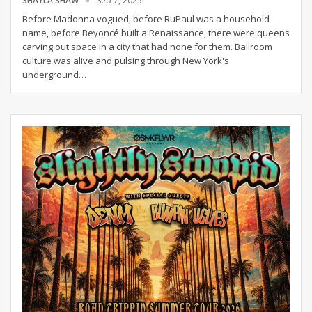
SHAYLA SHAW
Sep 7, 2025
Before Madonna vogued, before RuPaul was a household
name, before Beyoncé built a Renaissance, there were queens
carving out space in a city that had none for them.
Ballroom
culture was alive and pulsing through New York's
underground
…