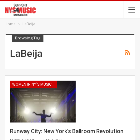
Home
LaBeija
Browsing Tag
LaBeija
WOMEN IN NY'S MUSIC INDUSTRY
Runway City: New York’s Ballroom Revolution