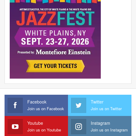
Facebook
Twitter
Join us on Facebook
Join us on Twitter
Youtube
Instagram
Join us on Youtube
Join us on Instagram