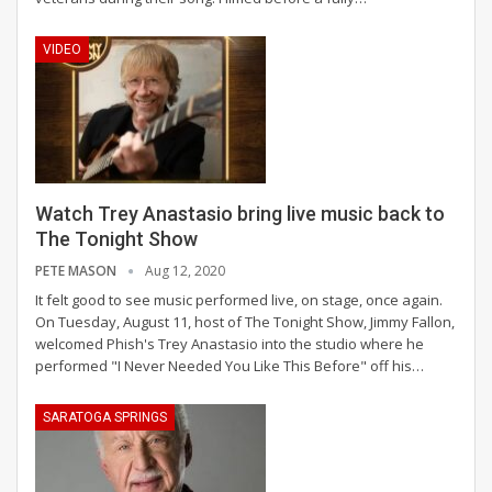
VIDEO
Watch Trey Anastasio bring live music back to
The Tonight Show
PETE MASON
Aug 12, 2020
It felt good to see music performed live, on stage, once again.
On Tuesday, August 11, host of The Tonight Show, Jimmy Fallon,
welcomed Phish's Trey Anastasio into the studio where he
performed "I Never Needed You Like This Before" off his
…
SARATOGA SPRINGS