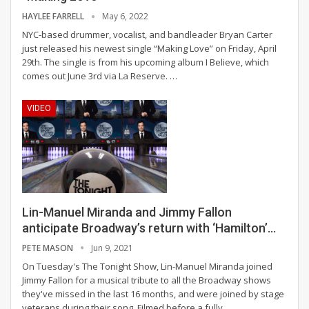
HAYLEE FARRELL
May 6, 2022
NYC-based drummer, vocalist, and bandleader Bryan Carter
just released his newest single “Making Love” on Friday, April
29th. The single is from his upcoming album I Believe, which
comes out June 3rd via La Reserve.
…
VIDEO
Lin-Manuel Miranda and Jimmy Fallon
anticipate Broadway’s return with ‘Hamilton’…
PETE MASON
Jun 9, 2021
On Tuesday's The Tonight Show, Lin-Manuel Miranda joined
Jimmy Fallon for a musical tribute to all the Broadway shows
they've missed in the last 16 months, and were joined by stage
veterans during their song.
Filmed before a fully
…