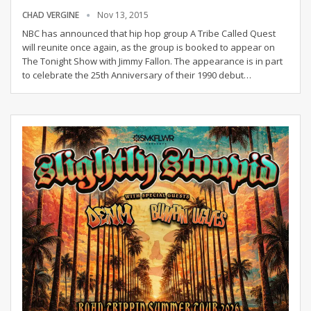
CHAD VERGINE
Nov 13, 2015
NBC has announced that hip hop group A Tribe Called Quest
will reunite once again, as the group is booked to appear on
The Tonight Show with Jimmy Fallon. The appearance is in part
to celebrate the 25th Anniversary of their 1990 debut…