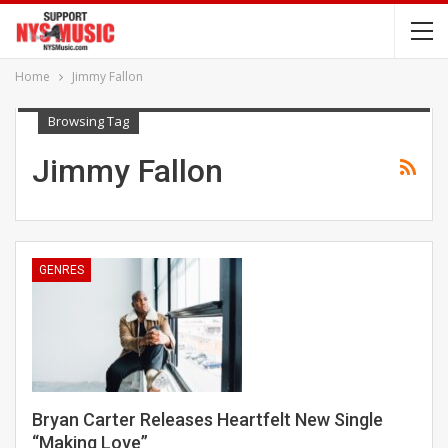
Home
Jimmy Fallon
Browsing Tag
Jimmy Fallon
GENRES
Bryan Carter Releases Heartfelt New Single
“Making Love”