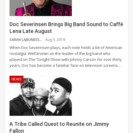
Doc Severinsen Brings Big Band Sound to Caffè
Lena Late August
SARAH LAJEUNESSE
Aug 3, 2019
When Doc Severinsen plays, each note holds a bit of American
nostalgia. Well known as the leader of the big band who
played on The Tonight Show with Johnny Carson for over thirty
years, Doc has become a familiar face on television screens
…
NEWS
A Tribe Called Quest to Reunite on Jimmy
Fallon