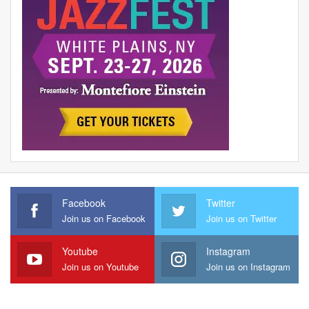
Facebook
Twitter
Join us on Facebook
Join us on Twitter
Youtube
Instagram
Join us on Youtube
Join us on Instagram