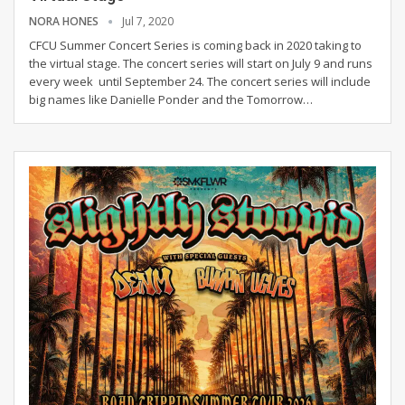
NORA HONES
Jul 7, 2020
CFCU Summer Concert Series is coming back in 2020 taking to
the virtual stage. The concert series will start on July 9 and runs
every week until September 24. The concert series will include
big names like Danielle Ponder and the Tomorrow
…