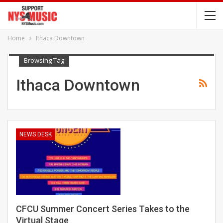
Home
Ithaca Downtown
Browsing Tag
Ithaca Downtown
NEWS DESK
CFCU Summer Concert Series Takes to the
Virtual Stage