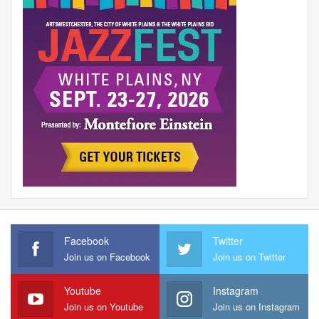
Facebook
Twitter
Join us on Facebook
Join us on Twitter
Youtube
Instagram
Join us on Youtube
Join us on Instagram