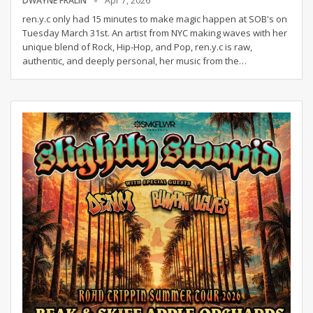
DWAYNE FRALIN
Apr 7, 2026
ren.y.c only had 15 minutes to make magic happen at SOB's on
Tuesday March 31st.
An artist from NYC making waves with her
unique blend of Rock, Hip-Hop, and Pop, ren.y.c is raw,
authentic, and deeply personal, her music from the
…