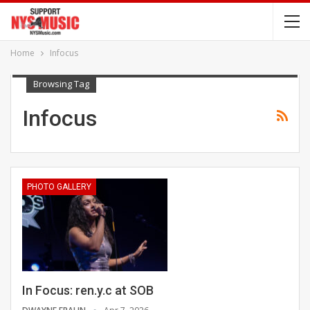
Home
Infocus
Browsing Tag
Infocus
PHOTO GALLERY
In Focus: ren.y.c at SOB