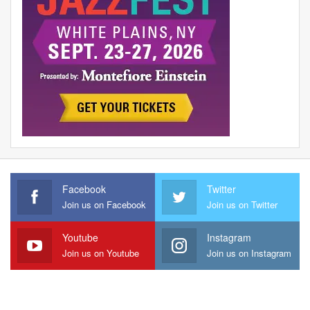
Facebook
Twitter
Join us on Facebook
Join us on Twitter
Youtube
Instagram
Join us on Youtube
Join us on Instagram