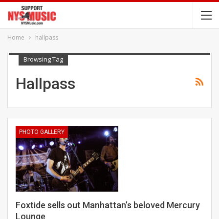
Home
hallpass
Browsing Tag
Hallpass
PHOTO GALLERY
Foxtide sells out Manhattan’s beloved Mercury
Lounge