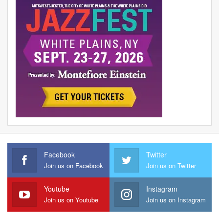
Facebook
Twitter
Join us on Facebook
Join us on Twitter
Youtube
Instagram
Join us on Youtube
Join us on Instagram