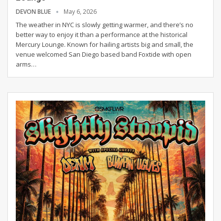
DEVON BLUE
May 6, 2026
The weather in NYC is slowly getting warmer, and there’s no
better way to enjoy it than a performance at the historical
Mercury Lounge. Known for hailing artists big and small, the
venue welcomed San Diego based band Foxtide with open
arms
…