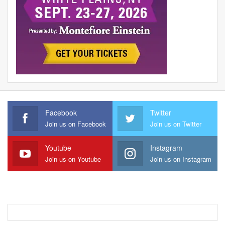
Facebook
Twitter
Join us on Facebook
Join us on Twitter
Youtube
Instagram
Join us on Youtube
Join us on Instagram