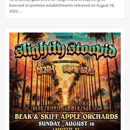
licensed on premise establishments released on August 18,
2020.
…