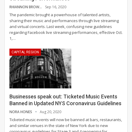
RHIANNON BROWNING
Sep 16, 2020
The pandemic brought a powerhouse of talented artists,
sharing their music and performances through live streaming
and virtual concerts. Last week, confusing new guidelines
regarding Facebook live streaming performances, effective Oct.
1,
…
CAPITAL REGION
Businesses speak out: Ticketed Music Events
Banned in Updated NYS Coronavirus Guidelines
NORA HONES
Aug 20, 2020
Ticketed music events will now be banned at bars, restaurants,
and similar venues in the state of New York due to new
coronavirus guidelines for Stage 3 and 4 reopening for