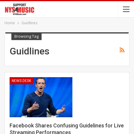
Home
Guidlines
Browsing Tag
Guidlines
NEWS DESK
Facebook Shares Confusing Guidelines for Live
Streaming Performances