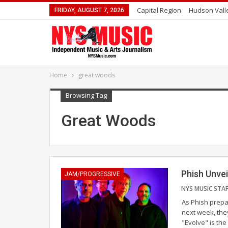
Capital Region
Hudson Vall
FRIDAY, AUGUST 7, 2026
Home
great woods
Browsing Tag
Great Woods
Phish Unvei
JAM/PROGRESSIVE
As Phish prepa
next week, the
"Evolve" is the