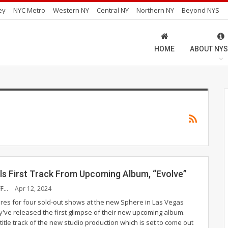
ey
NYC Metro
Western NY
Central NY
Northern NY
Beyond NYS
HOME
ABOUT NYS
ls First Track From Upcoming Album, “Evolve”
NYS MUSIC STAFF
Apr 12, 2024
res for four sold-out shows at the new Sphere in Las Vegas
y've released the first glimpse of their new upcoming album.
 title track of the new studio production which is set to come out