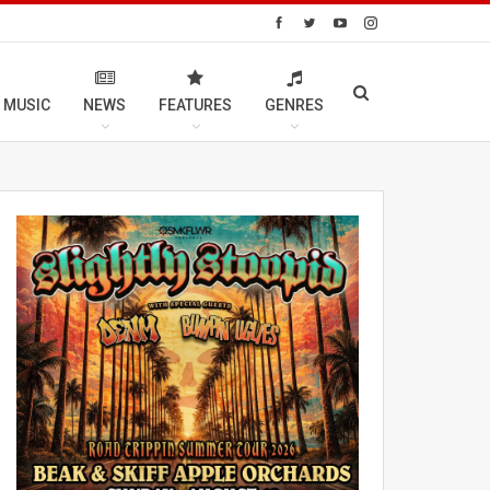
 MUSIC
NEWS
FEATURES
GENRES