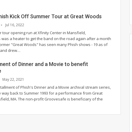
Phish Kick Off Summer Tour at Great Woods
Jul 16, 2022
tour opening run at Xfinity Center in Mansfield,
was a heater to get the band on the road again after a month
 former "Great Woods" has seen many Phish shows - 19 as of
 - and drew
…
ment of Dinner and a Movie to benefit
e
May 22, 2021
tallment of Phish's Dinner and a Movie archival stream series,
 the way back to Summer 1993 for a performance from Great
ield, MA. The non-profit Groovesafe is beneficiary of the