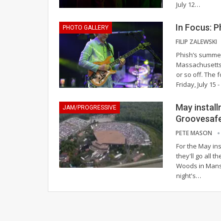
July 12
…
In Focus: 
PHOTO GALLERY
FILIP ZALEWSKI
Phish’s summer 
Massachusetts 
or so off. The
Friday, July 15
May install
JAM/PROGRESSIVE
Groovesaf
PETE MASON
For the May ins
they'll go all
Woods in Mansf
night's
…