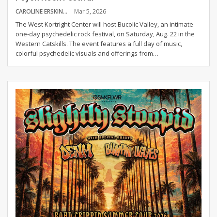
CAROLINE ERSKINE
Mar 5, 2026
The West Kortright Center will host Bucolic Valley, an intimate
one-day psychedelic rock festival, on Saturday, Aug. 22 in the
Western Catskills. The event features a full day of music,
colorful psychedelic visuals and offerings from
…