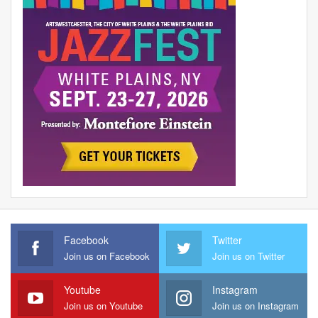
Facebook
Twitter
Join us on Facebook
Join us on Twitter
Youtube
Instagram
Join us on Youtube
Join us on Instagram