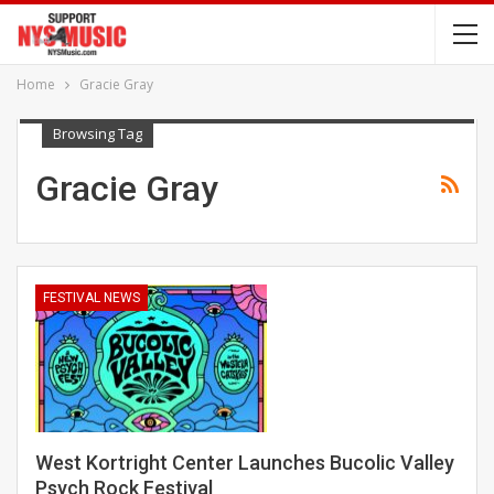
Home
Gracie Gray
Browsing Tag
Gracie Gray
FESTIVAL NEWS
West Kortright Center Launches Bucolic Valley
Psych Rock Festival