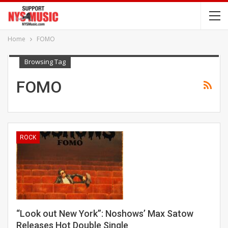
Home
FOMO
Browsing Tag
FOMO
ROCK
“Look out New York”: Noshows’ Max Satow
Releases Hot Double Single