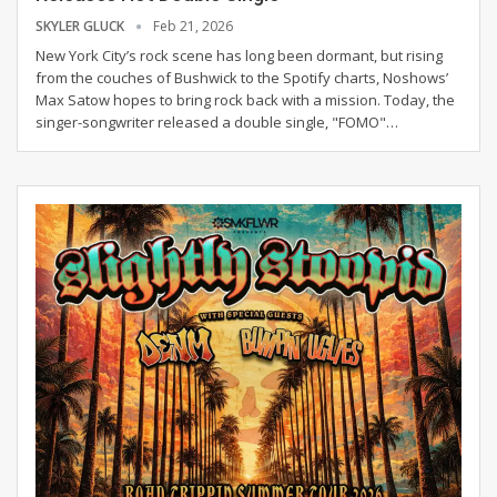
SKYLER GLUCK
Feb 21, 2026
New York City’s rock scene has long been dormant, but rising
from the couches of Bushwick to the Spotify charts, Noshows’
Max Satow hopes to bring rock back with a mission.
Today, the
singer-songwriter released a double single, "FOMO"
…