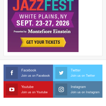
Facebook
Twitter
Join us on Facebook
Join us on Twitter
Youtube
Instagram
Join us on Youtube
Join us on Instagram