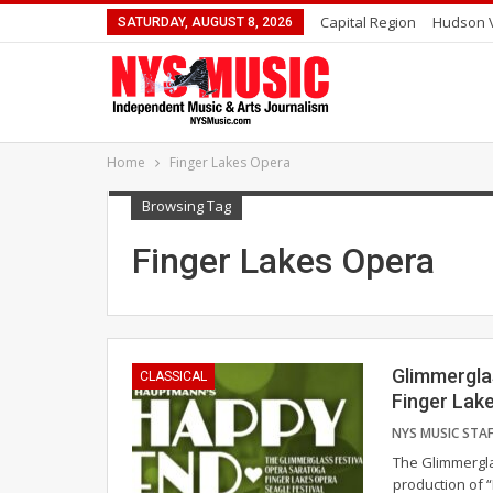
Capital Region
Hudson V
SATURDAY, AUGUST 8, 2026
Home
Finger Lakes Opera
Browsing Tag
Finger Lakes Opera
Glimmergla
CLASSICAL
Finger Lak
The Glimmergla
production of “