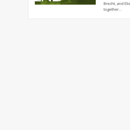
Brecht, and E
together
…