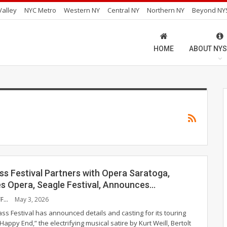
alley
NYC Metro
Western NY
Central NY
Northern NY
Beyond NY
HOME
ABOUT NYS
ss Festival Partners with Opera Saratoga,
es Opera, Seagle Festival, Announces…
NYS MUSIC STAFF
May 3, 2026
ss Festival has announced details and casting for its touring
Happy End,” the electrifying musical satire by Kurt Weill, Bertolt