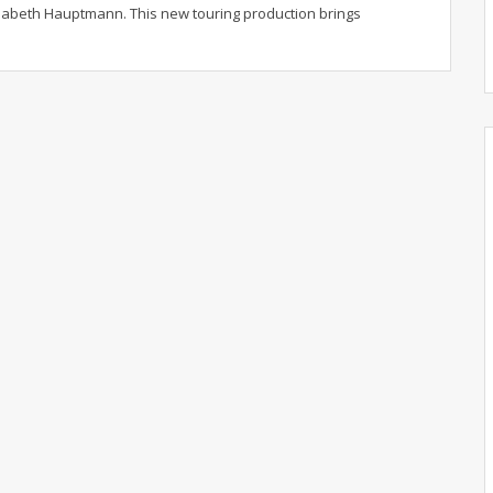
lisabeth Hauptmann.
This new touring production brings