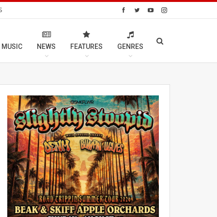
S
 MUSIC
NEWS
FEATURES
GENRES