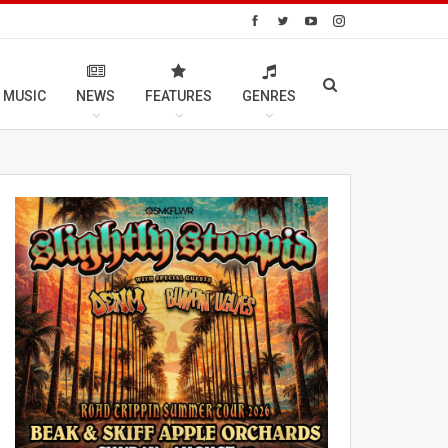
 MUSIC
NEWS
FEATURES
GENRES