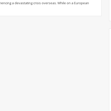
riencing a devastating crisis overseas. While on a European