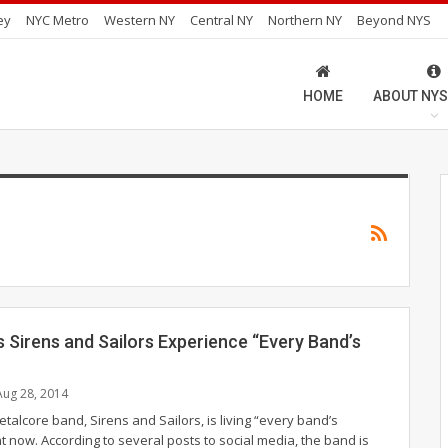
ey
NYC Metro
Western NY
Central NY
Northern NY
Beyond NYS
HOME
ABOUT NYS
 Sirens and Sailors Experience “Every Band’s
Aug 28, 2014
talcore band, Sirens and Sailors, is living “every band’s
t now. According to several posts to social media, the band is