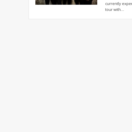
currently expe
tour with…