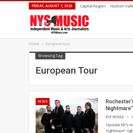
Capital Region
Hudson Vall
FRIDAY, AUGUST 7, 2026
Home
European tour
Browsing Tag
European Tour
Rochester’s
NEWS
Nightmare”
JOY HOULE
Upstate NY’s me
nightmare” righ