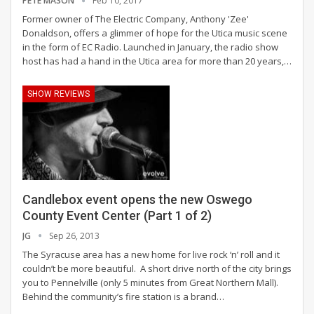
PETE MASON
Feb 10, 2017
Former owner of The Electric Company, Anthony 'Zee'
Donaldson, offers a glimmer of hope for the Utica music scene
in the form of EC Radio. Launched in January, the radio show
host has had a hand in the Utica area for more than 20 years,…
SHOW REVIEWS
Candlebox event opens the new Oswego
County Event Center (Part 1 of 2)
JG
Sep 26, 2013
The Syracuse area has a new home for live rock ‘n’ roll and it
couldn’t be more beautiful. A short drive north of the city brings
you to Pennelville (only 5 minutes from Great Northern Mall).
Behind the community’s fire station is a brand…