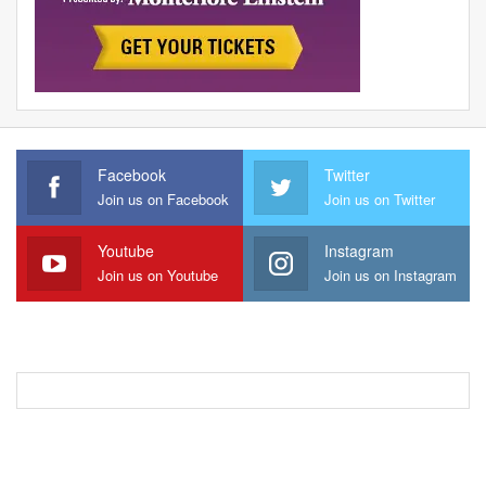
Facebook
Twitter
Join us on Facebook
Join us on Twitter
Youtube
Instagram
Join us on Youtube
Join us on Instagram