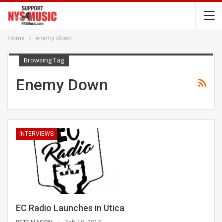
Home
enemy down
Browsing Tag
Enemy Down
INTERVIEWS
EC Radio Launches in Utica