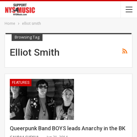
Home
elliot smith
Browsing Tag
Elliot Smith
FEATURES
Queerpunk Band BOYS leads Anarchy in the BK