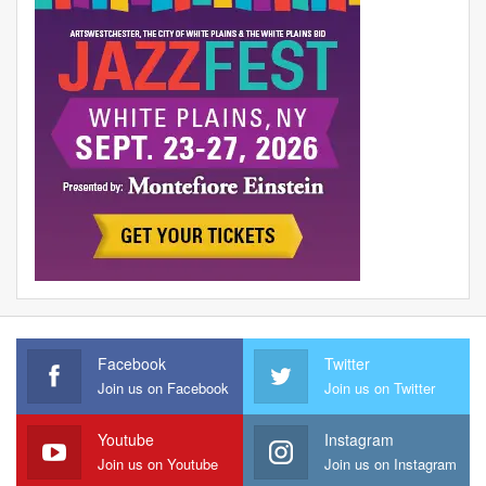
Facebook
Twitter
Join us on Facebook
Join us on Twitter
Youtube
Instagram
Join us on Youtube
Join us on Instagram