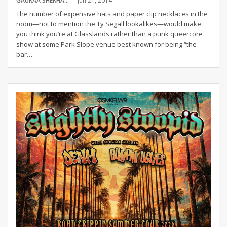
GAURAA SHEKHAR
Jun 21, 2014
The number of expensive hats and paper clip necklaces in the
room—not to mention the Ty Segall lookalikes—would make
you think you’re at Glasslands rather than a punk queercore
show at some Park Slope venue best known for being “the
bar…