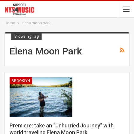
Home
elena moon park
Browsing Tag
Elena Moon Park
BROOKLYN
Premiere: take an “Unhurried Journey” with
world traveling Elena Moon Park