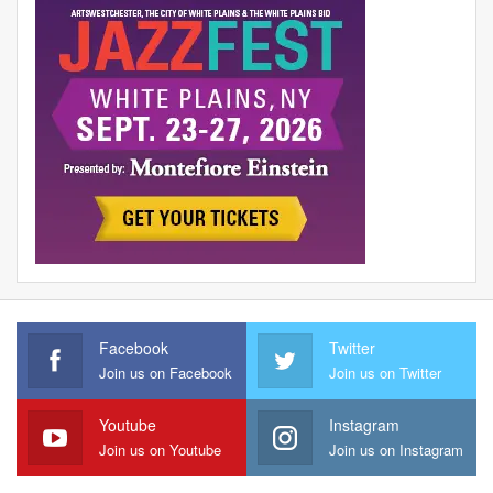
Facebook
Twitter
Join us on Facebook
Join us on Twitter
Youtube
Instagram
Join us on Youtube
Join us on Instagram