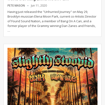
PETE MASON
Jun 11, 2020
Having just released the "Unhurried Journey" on May 29,
Brooklyn musician Elena Moon Park, current co-Artistic Director
of Found Sound Nation, a member of Bang On A Can, and a
former player of the Grammy winning Dan Zanes and Friends,
…