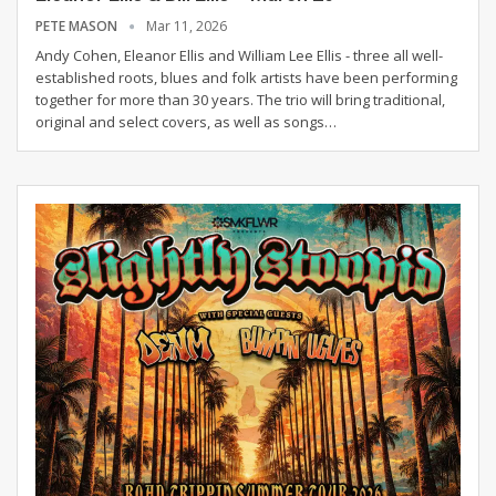
PETE MASON
Mar 11, 2026
Andy Cohen, Eleanor Ellis and William Lee Ellis - three all well-
established roots, blues and folk artists have been performing
together for more than 30 years. The trio will bring traditional,
original and select covers, as well as songs
…