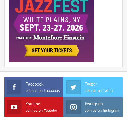
Facebook
Twitter
Join us on Facebook
Join us on Twitter
Youtube
Instagram
Join us on Youtube
Join us on Instagram