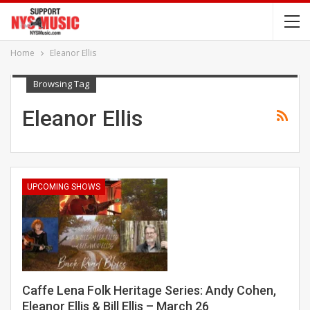
Home
Eleanor Ellis
Browsing Tag
Eleanor Ellis
UPCOMING SHOWS
Caffe Lena Folk Heritage Series: Andy Cohen,
Eleanor Ellis & Bill Ellis – March 26