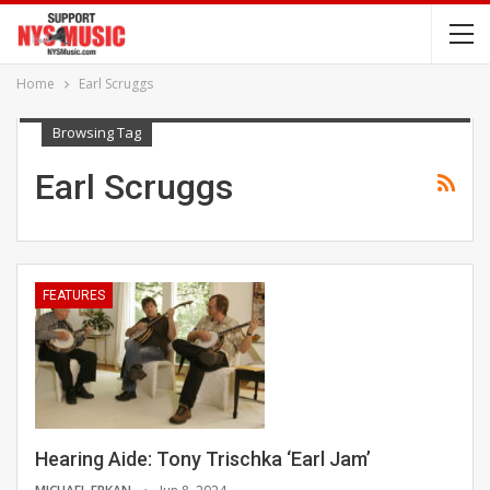
Home
Earl Scruggs
Browsing Tag
Earl Scruggs
FEATURES
Hearing Aide: Tony Trischka ‘Earl Jam’