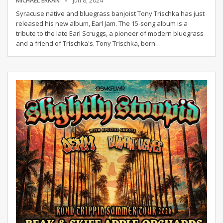
MICHAEL ERKAN
Jun 8, 2024
Syracuse native and bluegrass banjoist Tony Trischka has just
released his new album, Earl Jam. The 15-song album is a
tribute to the late Earl Scruggs, a pioneer of modern bluegrass
and a friend of Trischka's.
Tony Trischka, born
…