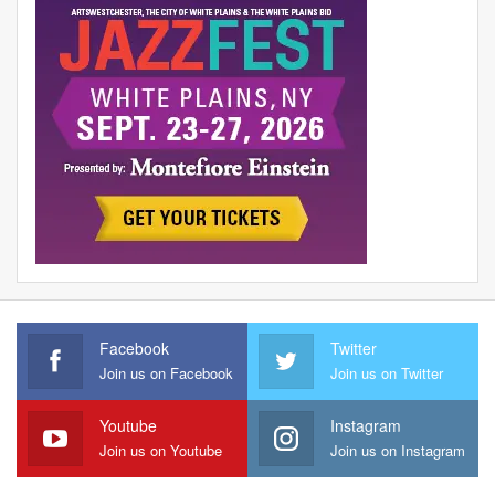
Facebook
Twitter
Join us on Facebook
Join us on Twitter
Youtube
Instagram
Join us on Youtube
Join us on Instagram