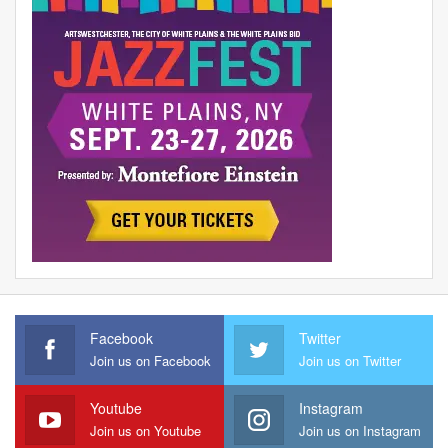
Facebook
Twitter
Join us on Facebook
Join us on Twitter
Youtube
Instagram
Join us on Youtube
Join us on Instagram