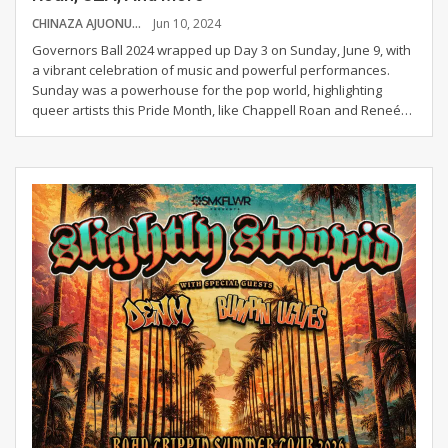
CHINAZA AJUONUMA
Jun 10, 2024
Governors Ball 2024 wrapped up Day 3 on Sunday, June 9, with
a vibrant celebration of music and powerful performances.
Sunday was a powerhouse for the pop world, highlighting
queer artists this Pride Month, like Chappell Roan and Reneé
…