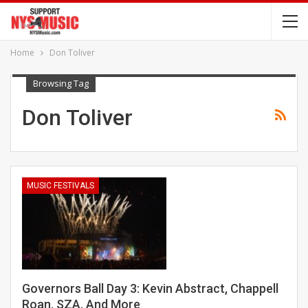
Home
Don Toliver
Browsing Tag
Don Toliver
MUSIC FESTIVALS
Governors Ball Day 3: Kevin Abstract, Chappell
Roan, SZA, And More