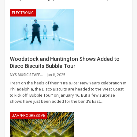
ELECTRONIC
Woodstock and Huntington Shows Added to
Disco Biscuits Bubble Tour
NYS MUSIC STAFF
Jan 8, 2025
Fresh on the heels of their “Fire & Ice” New Years celebration in
Philadelphia, the Disco Biscuits are headed to the West Coast
to kick off 'Bubble Tour' on January 16. But a few surprise
shows have just been added for the band's East
…
JAM/PROGRESSIVE