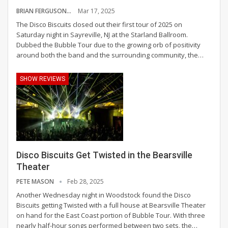
BRIAN FERGUSON
Mar 17, 2025
The Disco Biscuits closed out their first tour of 2025 on
Saturday night in Sayreville, NJ at the Starland Ballroom.
Dubbed the Bubble Tour due to the growing orb of positivity
around both the band and the surrounding community, the
…
SHOW REVIEWS
Disco Biscuits Get Twisted in the Bearsville
Theater
PETE MASON
Feb 28, 2025
Another Wednesday night in Woodstock found the Disco
Biscuits getting Twisted with a full house at Bearsville Theater
on hand for the East Coast portion of Bubble Tour.
With three
nearly half-hour songs performed between two sets, the
…