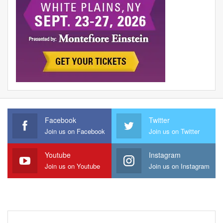
Facebook
Twitter
Join us on Facebook
Join us on Twitter
Youtube
Instagram
Join us on Youtube
Join us on Instagram