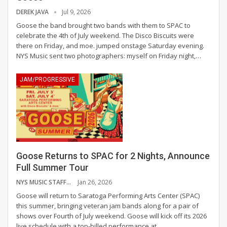
DEREK JAVA
Jul 9, 2026
Goose the band brought two bands with them to SPAC to
celebrate the 4th of July weekend. The Disco Biscuits were
there on Friday, and moe. jumped onstage Saturday evening.
NYS Music sent two photographers: myself on Friday night,
…
JAM/PROGRESSIVE
Goose Returns to SPAC for 2 Nights, Announce
Full Summer Tour
NYS MUSIC STAFF
Jan 26, 2026
Goose will return to Saratoga Performing Arts Center (SPAC)
this summer, bringing veteran jam bands along for a pair of
shows over Fourth of July weekend.
Goose will kick off its 2026
live schedule with a top-billed performance at
…