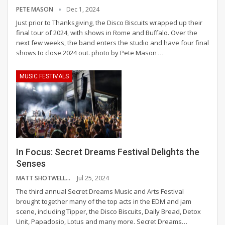
PETE MASON
Dec 1, 2024
Just prior to Thanksgiving, the Disco Biscuits wrapped up their
final tour of 2024, with shows in Rome and Buffalo. Over the
next few weeks, the band enters the studio and have four final
shows to close 2024 out.
photo by Pete Mason
…
MUSIC FESTIVALS
In Focus: Secret Dreams Festival Delights the
Senses
MATT SHOTWELL
Jul 25, 2024
The third annual Secret Dreams Music and Arts Festival
brought together many of the top acts in the EDM and jam
scene, including Tipper, the Disco Biscuits, Daily Bread, Detox
Unit, Papadosio, Lotus and many more.
Secret Dreams
…