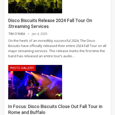
Disco Biscuits Release 2024 Fall Tour On
Streaming Services
TIM O'SHEA
Jan 4, 2025
On the heels of an incredibly successful 2024, The Disco
Biscuits have officially released their entire 2024 Fall Tour on all
major streaming services. This release marks the first time the
band has released an entire tour’s audio
…
PHOTO GALLERY
In Focus: Disco Biscuits Close Out Fall Tour in
Rome and Buffalo