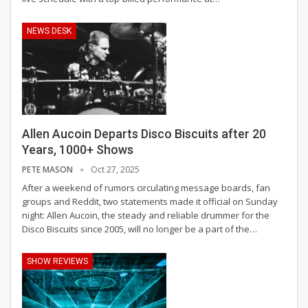
NEWS DESK
Allen Aucoin Departs Disco Biscuits after 20
Years, 1000+ Shows
PETE MASON
Oct 27, 2025
After a weekend of rumors circulating message boards, fan
groups and Reddit, two statements made it official on Sunday
night: Allen Aucoin, the steady and reliable drummer for the
Disco Biscuits since 2005, will no longer be a part of the
…
SHOW REVIEWS