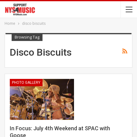
Home
disco biscuits
Browsing Tag
Disco Biscuits
PHOTO GALLERY
In Focus: July 4th Weekend at SPAC with
Goose