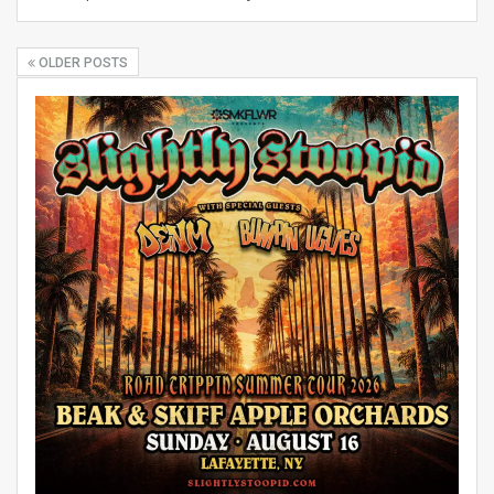
OLDER POSTS