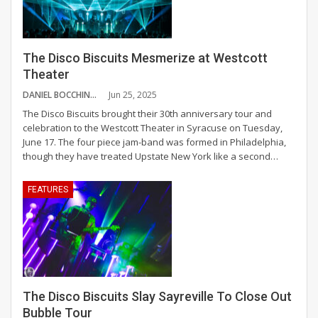
The Disco Biscuits Mesmerize at Westcott
Theater
DANIEL BOCCHINO
Jun 25, 2025
The Disco Biscuits brought their 30th anniversary tour and
celebration to the Westcott Theater in Syracuse on Tuesday,
June 17.
The four piece jam-band was formed in Philadelphia,
though they have treated Upstate New York like a second
…
FEATURES
The Disco Biscuits Slay Sayreville To Close Out
Bubble Tour