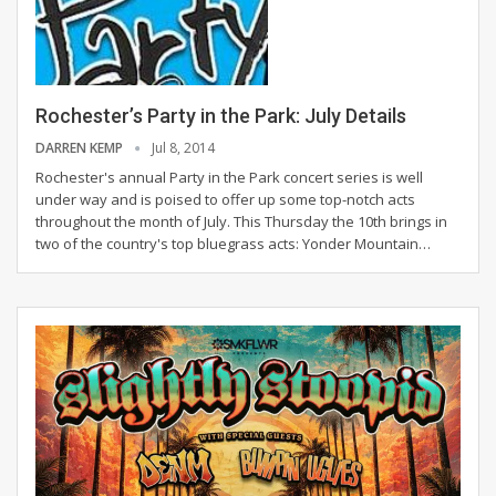
Rochester’s Party in the Park: July Details
DARREN KEMP
Jul 8, 2014
Rochester's annual Party in the Park concert series is well
under way and is poised to offer up some top-notch acts
throughout the month of July. This Thursday the 10th brings in
two of the country's top bluegrass acts: Yonder Mountain…