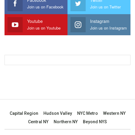
Facebook
Twitter
Join us on Facebook
Join us on Twitter
Youtube
Instagram
Join us on Youtube
Join us on Instagram
Capital Region
Hudson Valley
NYC Metro
Western NY
Central NY
Northern NY
Beyond NYS