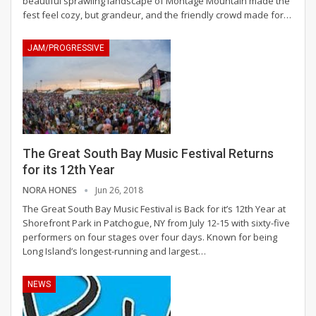
beautiful sprawling landscape of Montage Mountain made the
fest feel cozy, but grandeur, and the friendly crowd made for…
JAM/PROGRESSIVE
The Great South Bay Music Festival Returns
for its 12th Year
NORA HONES
Jun 26, 2018
The Great South Bay Music Festival is Back for it’s 12th Year at
Shorefront Park in Patchogue, NY from July 12-15 with sixty-five
performers on four stages over four days. Known for being
Long Island’s longest-running and largest…
NEWS