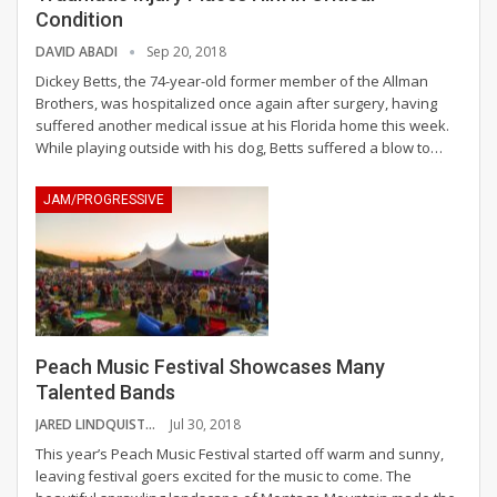
Condition
DAVID ABADI
Sep 20, 2018
Dickey Betts, the 74-year-old former member of the Allman
Brothers, was hospitalized once again after surgery, having
suffered another medical issue at his Florida home this week.
While playing outside with his dog, Betts suffered a blow to…
JAM/PROGRESSIVE
Peach Music Festival Showcases Many
Talented Bands
JARED LINDQUIST
Jul 30, 2018
This year’s Peach Music Festival started off warm and sunny,
leaving festival goers excited for the music to come. The