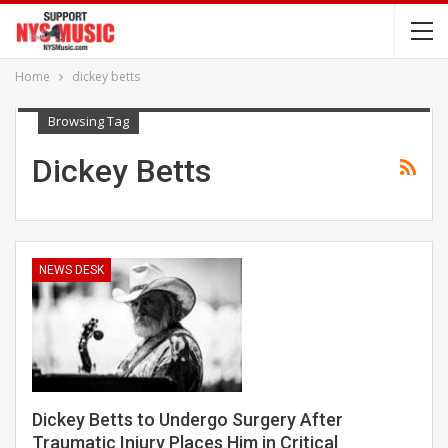
Home
dickey betts
Browsing Tag
Dickey Betts
NEWS DESK
Dickey Betts to Undergo Surgery After
Traumatic Injury Places Him in Critical