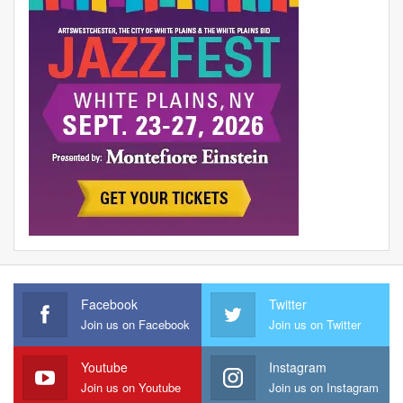
Facebook
Twitter
Join us on Facebook
Join us on Twitter
Youtube
Instagram
Join us on Youtube
Join us on Instagram