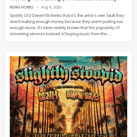
NORA HONES
Aug 4, 2020
Spotify CEO Daniel Ek thinks that it's the artist's own fault they
aren’t making enough money because they aren’t putting out
enough music. It’s been widely known that the popularity of
streaming services instead of buying music from the
…