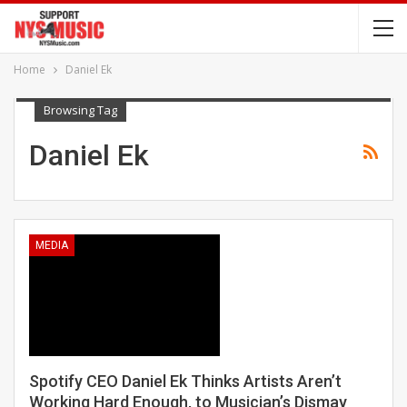
Home
Daniel Ek
Browsing Tag
Daniel Ek
MEDIA
Spotify CEO Daniel Ek Thinks Artists Aren’t
Working Hard Enough, to Musician’s Dismay