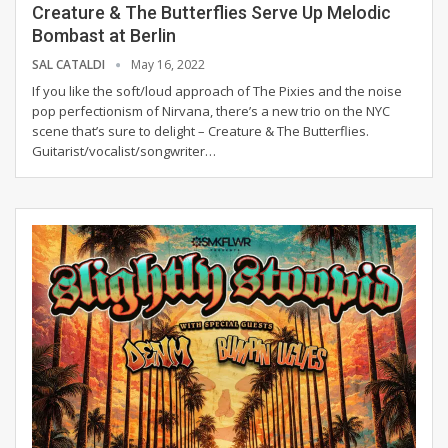
Creature & The Butterflies Serve Up Melodic
Bombast at Berlin
SAL CATALDI
May 16, 2022
If you like the soft/loud approach of The Pixies and the noise
pop perfectionism of Nirvana, there’s a new trio on the NYC
scene that’s sure to delight – Creature & The Butterflies.
Guitarist/vocalist/songwriter
…