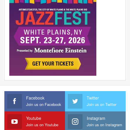
Facebook
Twitter
Join us on Facebook
Join us on Twitter
Youtube
Instagram
Join us on Youtube
Join us on Instagram