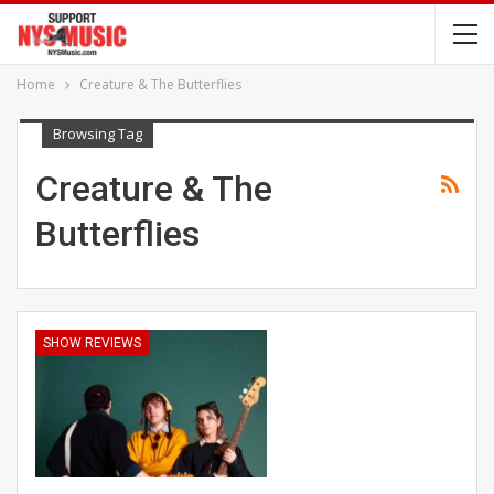
Home
Creature & The Butterflies
Browsing Tag
Creature & The
Butterflies
SHOW REVIEWS