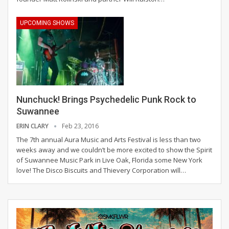
UPCOMING SHOWS
Nunchuck! Brings Psychedelic Punk Rock to
Suwannee
ERIN CLARY
Feb 23, 2016
The 7th annual Aura Music and Arts Festival is less than two
weeks away and we couldn’t be more excited to show the Spirit
of Suwannee Music Park in Live Oak, Florida some New York
love! The Disco Biscuits and Thievery Corporation will…