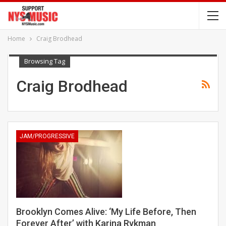
Home
Craig Brodhead
Browsing Tag
Craig Brodhead
JAM/PROGRESSIVE
Brooklyn Comes Alive: ‘My Life Before, Then
Forever After’ with Karina Rykman