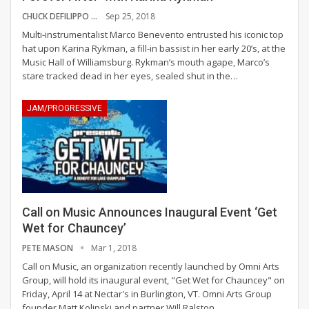
CHUCK DEFILIPPO
Sep 25, 2018
Multi-instrumentalist Marco Benevento entrusted his iconic top
hat upon Karina Rykman, a fill-in bassist in her early 20’s, at the
Music Hall of Williamsburg. Rykman’s mouth agape, Marco’s
stare tracked dead in her eyes, sealed shut in the…
JAM/PROGRESSIVE
Call on Music Announces Inaugural Event ‘Get
Wet for Chauncey’
PETE MASON
Mar 1, 2018
Call on Music, an organization recently launched by Omni Arts
Group, will hold its inaugural event, "Get Wet for Chauncey" on
Friday, April 14 at Nectar's in Burlington, VT. Omni Arts Group
founder Matt Kolinski and partner Will Ralston…