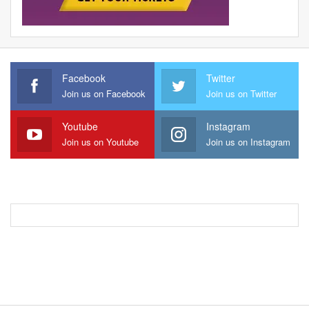
Facebook
Twitter
Join us on Facebook
Join us on Twitter
Youtube
Instagram
Join us on Youtube
Join us on Instagram