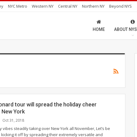
ey
NYC Metro
Western NY
Central NY
Northern NY
Beyond NYS
HOME
ABOUT NYS
onard tour will spread the holiday cheer
 New York
Oct 31, 2018
ay vibes steadily taking over New York all November, Let’s be
 kicking it off by spreading their extremely versatile and