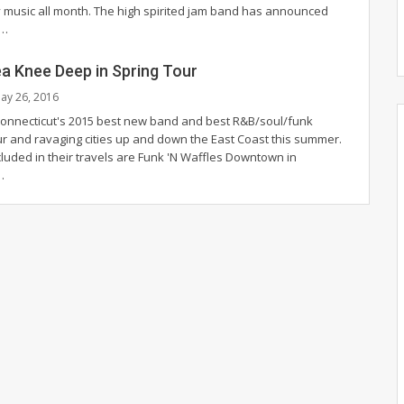
y music all month. The high spirited jam band has announced
s…
ea Knee Deep in Spring Tour
ay 26, 2016
Connecticut's 2015 best new band and best R&B/soul/funk
our and ravaging cities up and down the East Coast this summer.
cluded in their travels are Funk 'N Waffles Downtown in
…