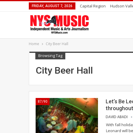
Capital Region
Hudson Vall
FRIDAY, AUGUST 7, 2026
Home
City Beer Hall
Browsing Tag
City Beer Hall
Let’s Be Le
87/90
throughout
DAVID ABADI
With fall holid
Leonard will be