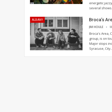
energetic jazz
several show
Broca’s Ar
ALBANY
JIM HOULE
M
Broca's Area, 
group, is on t
Major stops in
Syracuse, City