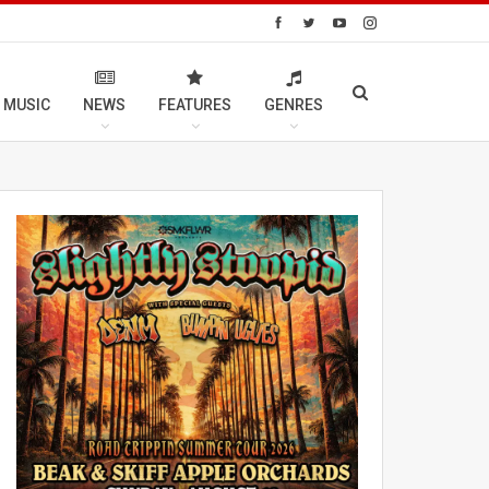
 MUSIC
NEWS
FEATURES
GENRES