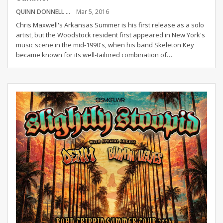
QUINN DONNELL
Mar 5, 2016
Chris Maxwell's Arkansas Summer is his first release as a solo
artist, but the Woodstock resident first appeared in New York's
music scene in the mid-1990's, when his band Skeleton Key
became known for its well-tailored combination of…