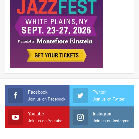
Facebook
Twitter
Join us on Facebook
Join us on Twitter
Youtube
Instagram
Join us on Youtube
Join us on Instagram