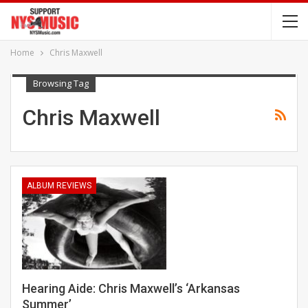
Home
Chris Maxwell
Browsing Tag
Chris Maxwell
ALBUM REVIEWS
Hearing Aide: Chris Maxwell’s ‘Arkansas
Summer’