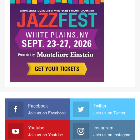
Facebook
Twitter
Join us on Facebook
Join us on Twitter
Youtube
Instagram
Join us on Youtube
Join us on Instagram