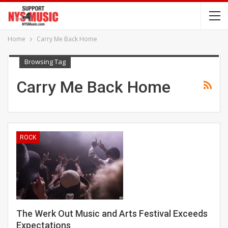
Home
Carry Me Back Home
Browsing Tag
Carry Me Back Home
ROCK
The Werk Out Music and Arts Festival Exceeds
Expectations