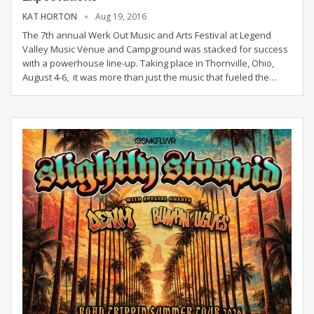
KAT HORTON
Aug 19, 2016
The 7th annual Werk Out Music and Arts Festival at Legend
Valley Music Venue and Campground was stacked for success
with a powerhouse line-up. Taking place in Thornville, Ohio,
August 4-6, it was more than just the music that fueled the…