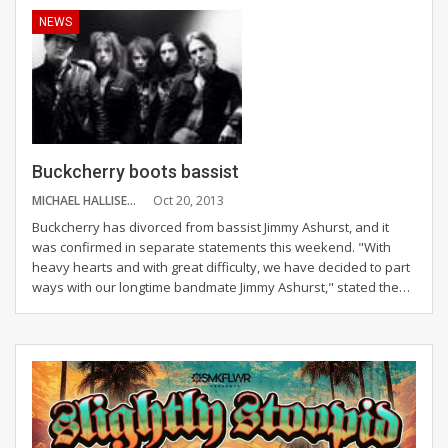
NEWS
Buckcherry boots bassist
MICHAEL HALLISEY
Oct 20, 2013
Buckcherry has divorced from bassist Jimmy Ashurst, and it
was confirmed in separate statements this weekend. "With
heavy hearts and with great difficulty, we have decided to part
ways with our longtime bandmate Jimmy Ashurst," stated the…