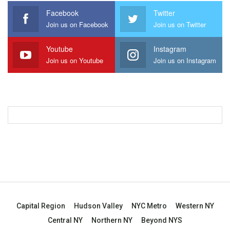
Facebook
Twitter
Join us on Facebook
Join us on Twitter
Youtube
Instagram
Join us on Youtube
Join us on Instagram
Capital Region
Hudson Valley
NYC Metro
Western NY
Central NY
Northern NY
Beyond NYS