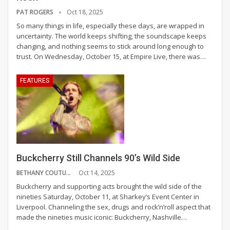
PAT ROGERS
Oct 18, 2025
So many things in life, especially these days, are wrapped in
uncertainty. The world keeps shifting, the soundscape keeps
changing, and nothing seems to stick around long enough to
trust. On Wednesday, October 15, at Empire Live, there was
…
FEATURES
Buckcherry Still Channels 90’s Wild Side
BETHANY COUTURE
Oct 14, 2025
Buckcherry and supporting acts brought the wild side of the
nineties Saturday, October 11, at Sharkey’s Event Center in
Liverpool. Channeling the sex, drugs and rock’n’roll aspect that
made the nineties music iconic: Buckcherry, Nashville
…