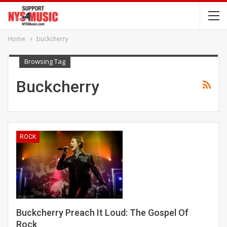
Home
buckcherry
Browsing Tag
Buckcherry
ROCK
Buckcherry Preach It Loud: The Gospel Of
Rock