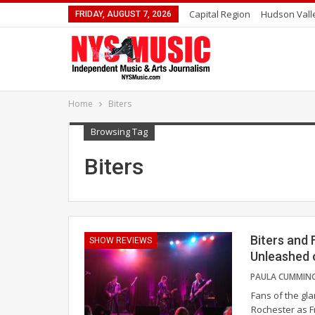
Capital Region
Hudson Vall
FRIDAY, AUGUST 7, 2026
Home
Biters
Browsing Tag
Biters
Biters and 
SHOW REVIEWS
Unleashed 
Fans of the gla
Rochester as F