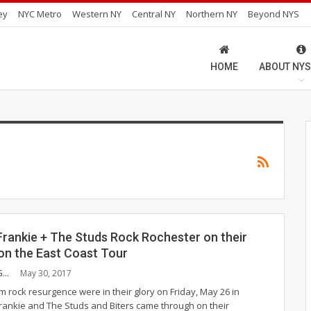
ey
NYC Metro
Western NY
Central NY
Northern NY
Beyond NYS
HOME
ABOUT NYS
Frankie + The Studs Rock Rochester on their
on the East Coast Tour
PAULA CUMMINGS
May 30, 2017
m rock resurgence were in their glory on Friday, May 26 in
rankie and The Studs and Biters came through on their