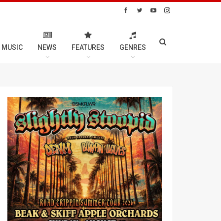
 MUSIC
NEWS
FEATURES
GENRES