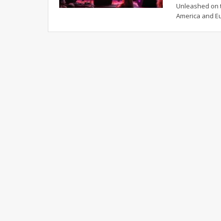
Unleashed on t
America and E