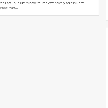
he East Tour. Biters have toured extensively across North
urope over…