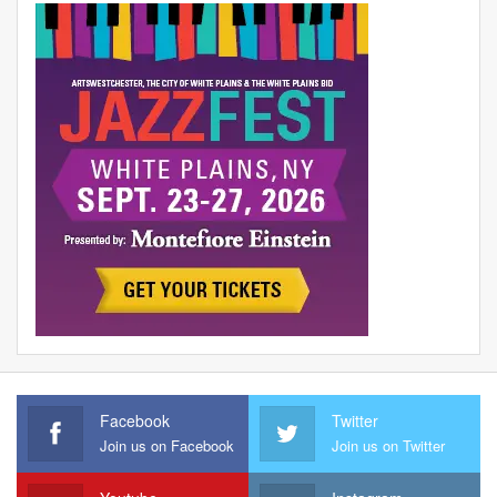
Facebook
Twitter
Join us on Facebook
Join us on Twitter