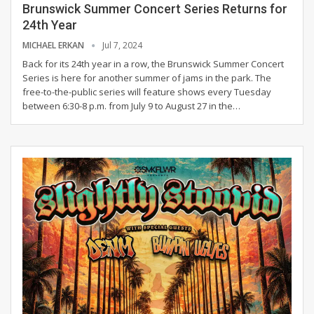
Brunswick Summer Concert Series Returns for
24th Year
MICHAEL ERKAN
Jul 7, 2024
Back for its 24th year in a row, the Brunswick Summer Concert
Series is here for another summer of jams in the park. The
free-to-the-public series will feature shows every Tuesday
between 6:30-8 p.m. from July 9 to August 27 in the
…