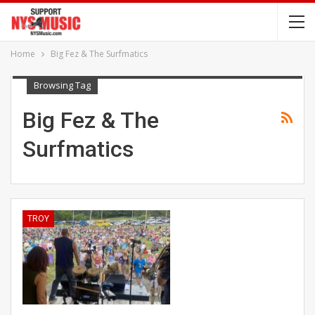
Home
Big Fez & The Surfmatics
Browsing Tag
Big Fez & The
Surfmatics
TROY