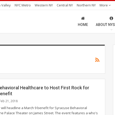
 Valley
NYC Metro
Western NY
Central NY
Northern NY
More
HOME
ABOUT NYS
havioral Healthcare to Host First Rock for
enefit
Feb 21, 2018
 will headline a March 9 benefit for Syracuse Behavioral
the Palace Theater on James Street. The event features a who's