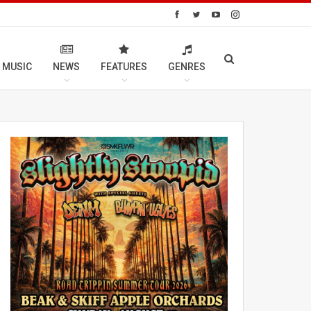
 MUSIC
NEWS
FEATURES
GENRES