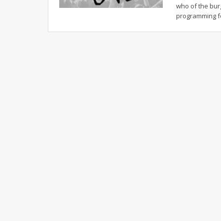
who of the bur
programming 