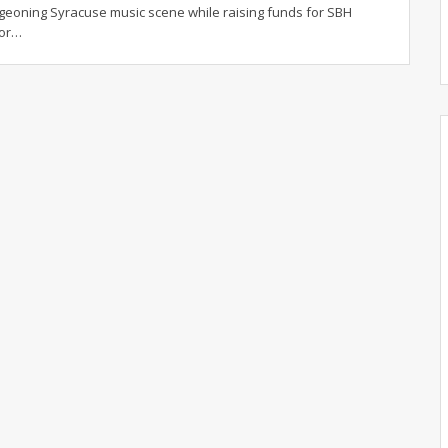
geoning Syracuse music scene while raising funds for SBH
for…