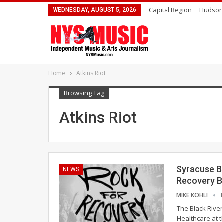
Capital Region
Hudson
WEDNESDAY, AUGUST 5, 2026
Home
Atkins Riot
Browsing Tag
Atkins Riot
Syracuse Be
NEWS
Recovery B
MIKE KOHLI
The Black River
Healthcare at 