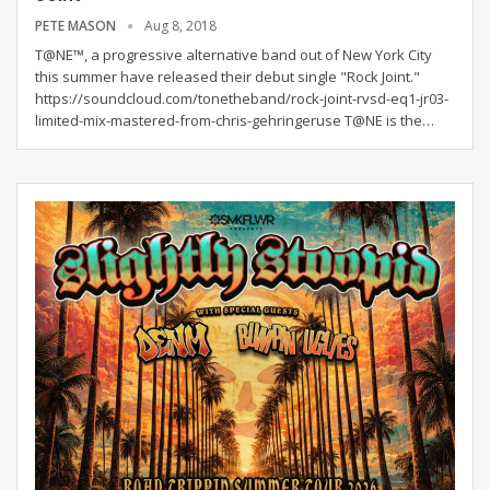
PETE MASON
Aug 8, 2018
T@NE™, a progressive alternative band out of New York City
this summer have released their debut single "Rock Joint."
https://soundcloud.com/tonetheband/rock-joint-rvsd-eq1-jr03-
limited-mix-mastered-from-chris-gehringeruse T@NE is the…