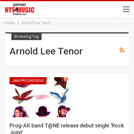
Home
Arnold Lee Tenor
Browsing Tag
Arnold Lee Tenor
JAM/PROGRESSIVE
Prog-Alt band T@NE release debut single ‘Rock
Joint’