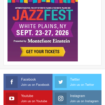
Facebook
Twitter
Join us on Facebook
Join us on Twitter
Youtube
Instagram
Join us on Youtube
Join us on Instagram