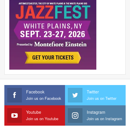
Facebook
Twitter
Join us on Facebook
Join us on Twitter
Youtube
Instagram
Join us on Youtube
Join us on Instagram