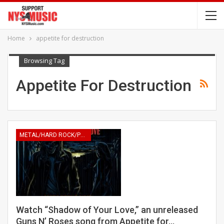
Home
appetite for destruction
Browsing Tag
Appetite For Destruction
METAL/HARD ROCK/PUNK
Watch “Shadow of Your Love,” an unreleased
Guns N’ Roses song from Appetite for…