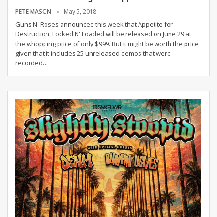
PETE MASON
May 5, 2018
Guns N' Roses announced this week that Appetite for
Destruction: Locked N' Loaded will be released on June 29 at
the whopping price of only $999. But it might be worth the price
given that it includes 25 unreleased demos that were
recorded…