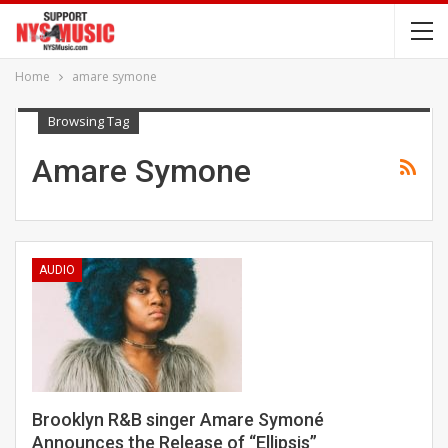
Home
amare symone
Browsing Tag
Amare Symone
AUDIO
Brooklyn R&B singer Amare Symoné
Announces the Release of “Ellipsis”