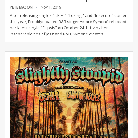
PETE MASON
Nov 1, 2019
After releasing singles "L.B.E.," "Losing," and "Insecure" earlier
this year, Brooklyn based R&B singer Amare Symoné released
her latest single "Ellipsis" on October 24. Utilizing her
inseparable ties of Jazz and R&B, Symoné creates…