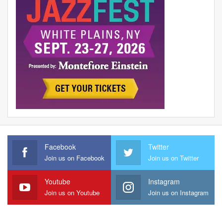
Facebook
Twitter
Join us on Facebook
Join us on Twitter
Youtube
Instagram
Join us on Youtube
Join us on Instagram