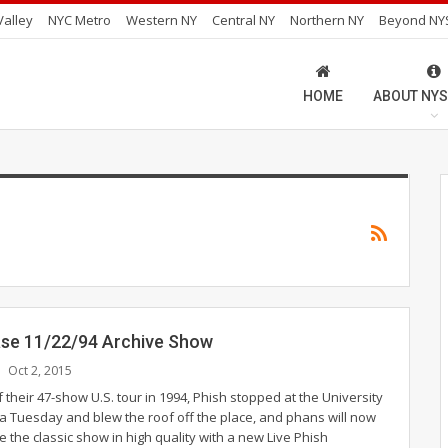
alley
NYC Metro
Western NY
Central NY
Northern NY
Beyond NY
HOME
ABOUT NYS
ase 11/22/94 Archive Show
Oct 2, 2015
f their 47-show U.S. tour in 1994, Phish stopped at the University
 a Tuesday and blew the roof off the place, and phans will now
ve the classic show in high quality with a new Live Phish