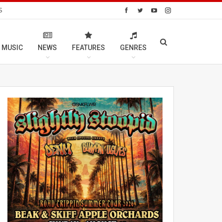
S
 MUSIC
NEWS
FEATURES
GENRES