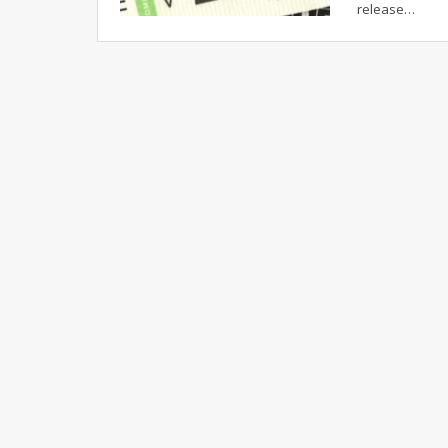
release…