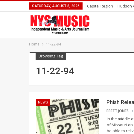
Capital Region
Hudson V
SATURDAY, AUGUST 8, 2026
Home
11-22-94
Browsing Tag
11-22-94
Phish Rele
NEWS
BRETT JONES
In the middle o
of Missouri on
be able to reli