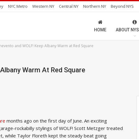
ey
NYC Metro
Western NY
Central NY
Northern NY
Beyond NYS
HOME
ABOUT NYS
nevento and WOLF! Keep Albany Warm at Red Square
Albany Warm At Red Square
are
months ago on the first day of June. An exciting
garage-rockabilly stylings of WOLF! Scott Metzger treated
t, while Taylor Floreth kept the steady beat going