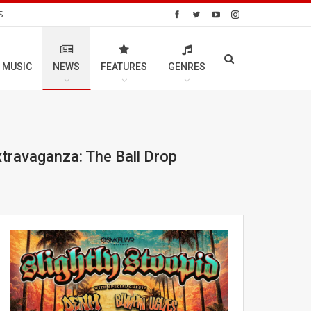
S
 MUSIC
NEWS
FEATURES
GENRES
xtravaganza: The Ball Drop