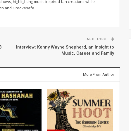
hows, highlighting music-inspired fan creations while
ion and Groovesafe.
NEXT POST
3
Interview: Kenny Wayne Shepherd, an Insight to
Music, Career and Family
More From Author