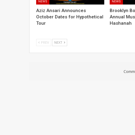
NEWS
NEWS
Aziz Ansari Announces
Brooklyn B
October Dates for Hypothetical
Annual Mus
Tour
Hashanah
PREV
NEXT
Comme