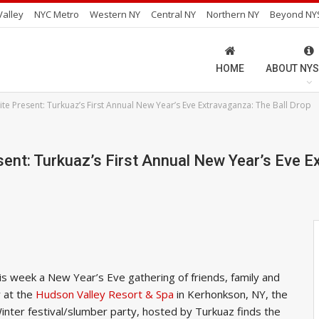
alley
NYC Metro
Western NY
Central NY
Northern NY
Beyond NY
HOME
ABOUT NYS
ite Present: Turkuaz’s First Annual New Year’s Eve Extravaganza: The Ball Drop
sent: Turkuaz’s First Annual New Year’s Eve E
s week a New Year’s Eve gathering of friends, family and
r at the
Hudson Valley Resort & Spa
in Kerhonkson, NY, the
nter festival/slumber party, hosted by Turkuaz finds the