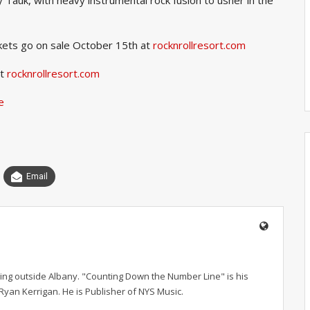
kets go on sale October 15th at
rocknrollresort.com
it
rocknrollresort.com
e
Email
ving outside Albany. "Counting Down the Number Line" is his
r Ryan Kerrigan. He is Publisher of NYS Music.