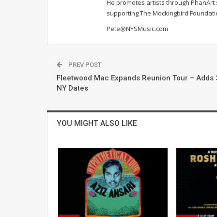
He promotes artists through PhanArt s
supporting The Mockingbird Foundat
Pete@NYSMusic.com
PREV POST
Fleetwood Mac Expands Reunion Tour – Adds 
NY Dates
YOU MIGHT ALSO LIKE