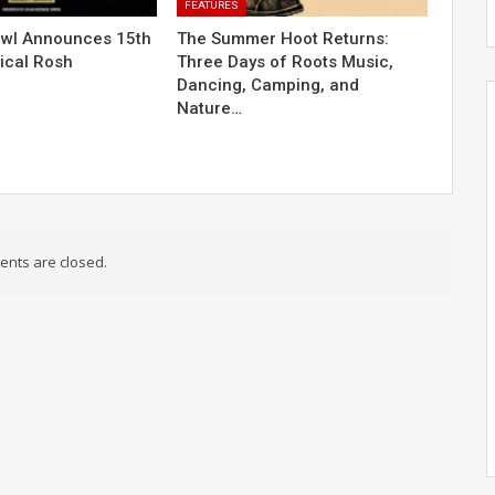
FEATURES
owl Announces 15th
The Summer Hoot Returns:
ical Rosh
Three Days of Roots Music,
Dancing, Camping, and
Nature…
nts are closed.