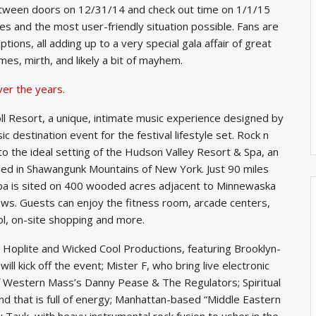
tween doors on 12/31/14 and check out time on 1/1/15
es and the most user-friendly situation possible. Fans are
ons, all adding up to a very special gala affair of great
umes, mirth, and likely a bit of mayhem.
ver the years.
ll Resort, a unique, intimate music experience designed by
c destination event for the festival lifestyle set. Rock n
 to the ideal setting of the Hudson Valley Resort & Spa, an
stled in Shawangunk Mountains of New York. Just 90 miles
pa is sited on 400 wooded acres adjacent to Minnewaska
ews. Guests can enjoy the fitness room, arcade centers,
l, on-site shopping and more.
 Hoplite and Wicked Cool Productions, featuring Brooklyn-
l kick off the event; Mister F, who bring live electronic
f Western Mass’s Danny Pease & The Regulators; Spiritual
d that is full of energy; Manhattan-based “Middle Eastern
y Tauk, with heavy instrumental rock fusion to usher in the