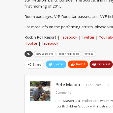
first morning of 2015.
Room packages, VIP Rockstar passes, and NYE tic
For more info on the performing artists, please vis
Rock n Roll Resort |
Facebook
|
Twitter
|
YouTub
Hoplite
|
Facebook
new years eve
rock n roll resort
turkuaz
Share
Twitter
ReddIt
Pinterest
Pete Mason
1977 Posts
0
Comments
Pete Mason is a teacher and writer li
fourth children's book with illustrato