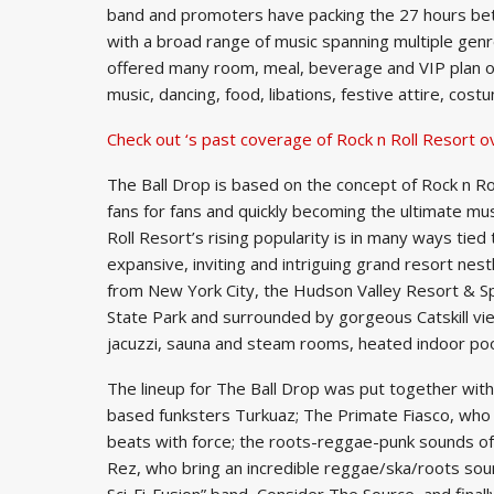
band and promoters have packing the 27 hours be
with a broad range of music spanning multiple genr
offered many room, meal, beverage and VIP plan opti
music, dancing, food, libations, festive attire, cost
Check out ‘s past coverage of Rock n Roll Resort o
The Ball Drop is based on the concept of Rock n Ro
fans for fans and quickly becoming the ultimate musi
Roll Resort’s rising popularity is in many ways tied
expansive, inviting and intriguing grand resort ne
from New York City, the Hudson Valley Resort & S
State Park and surrounded by gorgeous Catskill vi
jacuzzi, sauna and steam rooms, heated indoor poo
The lineup for The Ball Drop was put together with
based funksters Turkuaz; The Primate Fiasco, who wil
beats with force; the roots-reggae-punk sounds o
Rez, who bring an incredible reggae/ska/roots soun
Sci-Fi-Fusion” band, Consider The Source, and finall