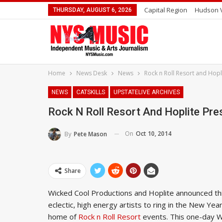
Capital Region
Hudson V
THURSDAY, AUGUST 6, 2026
Home
News Desk
News
Rock n Roll Resort and Hopl
NEWS
CATSKILLS
UPSTATELIVE ARCHIVES
Rock N Roll Resort And Hoplite Pre
On
Oct 10, 2014
By
Pete Mason
Share
Wicked Cool Productions and Hoplite announced thi
eclectic, high energy artists to ring in the New Yea
home of
Rock n Roll Resort
events. This one-day Wi