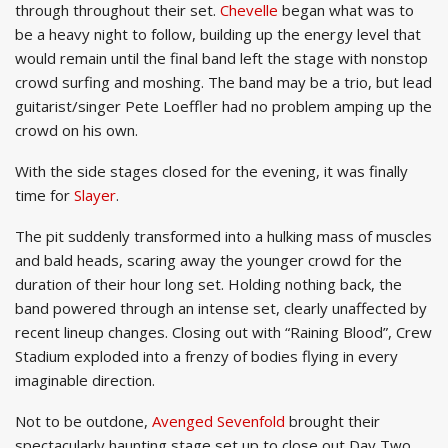
through throughout their set.
Chevelle
began what was to
be a heavy night to follow, building up the energy level that
would remain until the final band left the stage with nonstop
crowd surfing and moshing. The band may be a trio, but lead
guitarist/singer Pete Loeffler had no problem amping up the
crowd on his own.
With the side stages closed for the evening, it was finally
time for
Slayer
.
The pit suddenly transformed into a hulking mass of muscles
and bald heads, scaring away the younger crowd for the
duration of their hour long set. Holding nothing back, the
band powered through an intense set, clearly unaffected by
recent lineup changes. Closing out with “Raining Blood”, Crew
Stadium exploded into a frenzy of bodies flying in every
imaginable direction.
Not to be outdone,
Avenged Sevenfold
brought their
spectacularly haunting stage set up to close out Day Two.