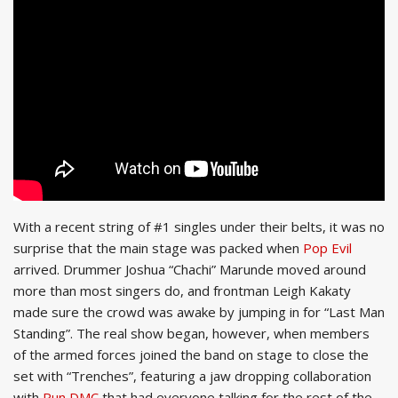
With a recent string of #1 singles under their belts, it was no
surprise that the main stage was packed when
Pop Evil
arrived. Drummer Joshua “Chachi” Marunde moved around
more than most singers do, and frontman Leigh Kakaty
made sure the crowd was awake by jumping in for “Last Man
Standing”. The real show began, however, when members
of the armed forces joined the band on stage to close the
set with “Trenches”, featuring a jaw dropping collaboration
with
Run DMC
that had everyone talking for the rest of the