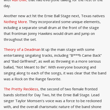
day.
Another new act hit the Ernie Ball Stage next, Texas natives
Nothing More
. They incorporated some unique elements,
including a separate small drum at the front of the stage
that frontman Jonny Hawkins would drum and jump on
throughout the set.
Theory of a Deadman
lit up the main stage with some
entertaining singalong tracks, including “B***h Came Back”
and “Bad Girlfriend”, as well as throwing in a more serious
ballad, “Not Meant to Be”. With everyone bouncing and
singing along to each of the songs, it was clear that the band
was a Rock on the Range favorite.
The Pretty Reckless
, the second of two female fronted
bands slotted for Day Two, hit the Ernie Ball Stage. Lead
singer Taylor Momsen’s voice was a force to be reckoned
with, and the overall charismatic nature of the band shone