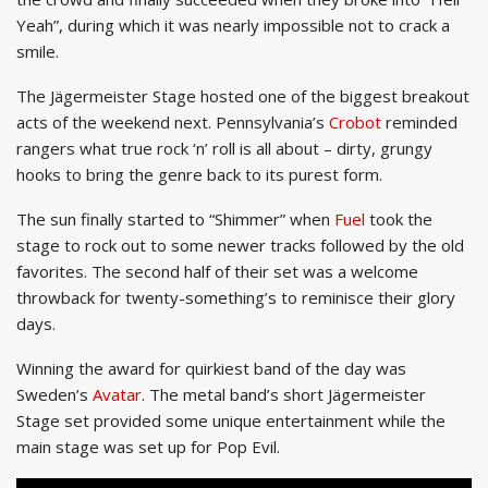
Yeah”, during which it was nearly impossible not to crack a
smile.
The Jägermeister Stage hosted one of the biggest breakout
acts of the weekend next. Pennsylvania’s
Crobot
reminded
rangers what true rock ‘n’ roll is all about – dirty, grungy
hooks to bring the genre back to its purest form.
The sun finally started to “Shimmer” when
Fuel
took the
stage to rock out to some newer tracks followed by the old
favorites. The second half of their set was a welcome
throwback for twenty-something’s to reminisce their glory
days.
Winning the award for quirkiest band of the day was
Sweden’s
Avatar
. The metal band’s short Jägermeister
Stage set provided some unique entertainment while the
main stage was set up for Pop Evil.