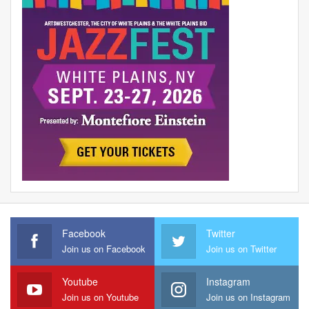
Facebook
Twitter
Join us on Facebook
Join us on Twitter
Youtube
Instagram
Join us on Youtube
Join us on Instagram