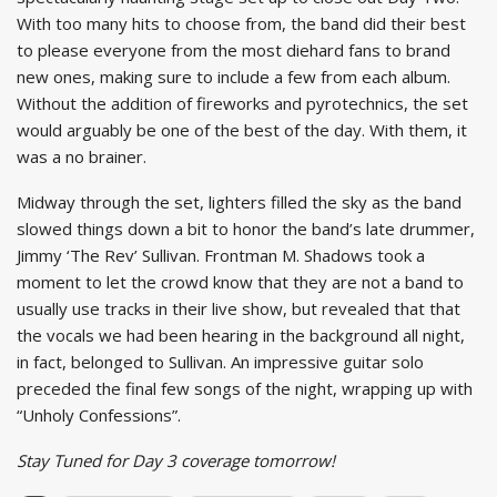
With too many hits to choose from, the band did their best
to please everyone from the most diehard fans to brand
new ones, making sure to include a few from each album.
Without the addition of fireworks and pyrotechnics, the set
would arguably be one of the best of the day. With them, it
was a no brainer.
Midway through the set, lighters filled the sky as the band
slowed things down a bit to honor the band’s late drummer,
Jimmy ‘The Rev’ Sullivan. Frontman M. Shadows took a
moment to let the crowd know that they are not a band to
usually use tracks in their live show, but revealed that that
the vocals we had been hearing in the background all night,
in fact, belonged to Sullivan. An impressive guitar solo
preceded the final few songs of the night, wrapping up with
“Unholy Confessions”.
Stay Tuned for Day 3 coverage tomorrow!