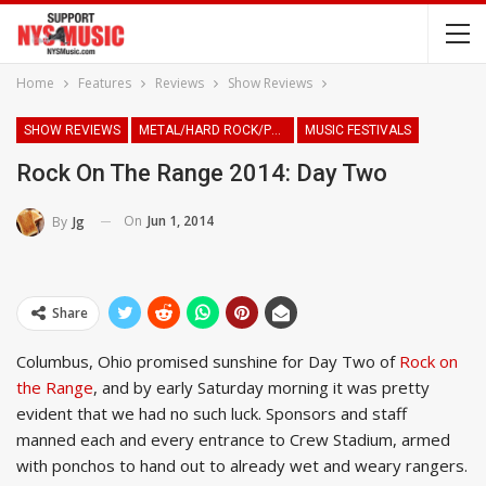
Home
Features
Reviews
Show Reviews
SHOW REVIEWS
METAL/HARD ROCK/PUNK
MUSIC FESTIVALS
Rock On The Range 2014: Day Two
On
Jun 1, 2014
By
Jg
Share
Columbus, Ohio promised sunshine for Day Two of
Rock on
the Range
, and by early Saturday morning it was pretty
evident that we had no such luck. Sponsors and staff
manned each and every entrance to Crew Stadium, armed
with ponchos to hand out to already wet and weary rangers.