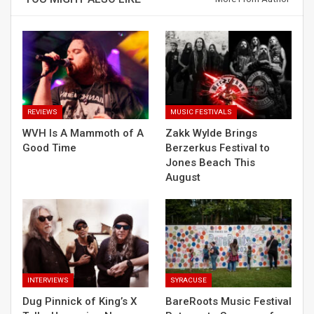
REVIEWS
MUSIC FESTIVALS
WVH Is A Mammoth of A
Zakk Wylde Brings
Good Time
Berzerkus Festival to
Jones Beach This
August
INTERVIEWS
SYRACUSE
Dug Pinnick of King’s X
BareRoots Music Festival