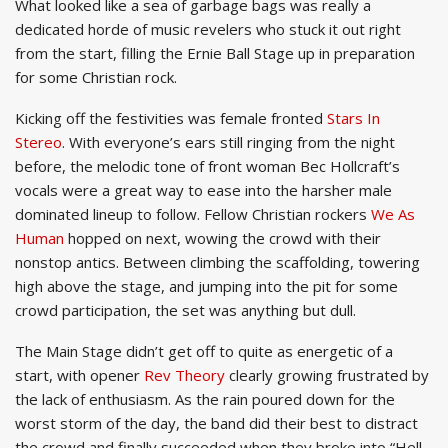
What looked like a sea of garbage bags was really a
dedicated horde of music revelers who stuck it out right
from the start, filling the Ernie Ball Stage up in preparation
for some Christian rock.
Kicking off the festivities was female fronted
Stars In
Stereo
. With everyone’s ears still ringing from the night
before, the melodic tone of front woman Bec Hollcraft’s
vocals were a great way to ease into the harsher male
dominated lineup to follow. Fellow Christian rockers
We As
Human
hopped on next, wowing the crowd with their
nonstop antics. Between climbing the scaffolding, towering
high above the stage, and jumping into the pit for some
crowd participation, the set was anything but dull.
The Main Stage didn’t get off to quite as energetic of a
start, with opener
Rev Theory
clearly growing frustrated by
the lack of enthusiasm. As the rain poured down for the
worst storm of the day, the band did their best to distract
the crowd and finally succeeded when they broke into “Hell