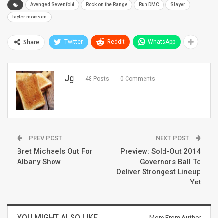
Avenged Sevenfold
Rock on the Range
Run DMC
Slayer
taylor momsen
Share
Twitter
ReddIt
WhatsApp
Jg
48 Posts
0 Comments
PREV POST
NEXT POST
Bret Michaels Out For
Preview: Sold-Out 2014
Albany Show
Governors Ball To
Deliver Strongest Lineup
Yet
YOU MIGHT ALSO LIKE
More From Author