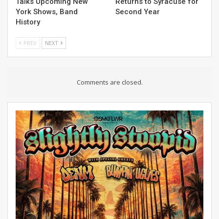
Talks Upcoming New
Returns to Syracuse for
York Shows, Band
Second Year
History
PREV
NEXT
Comments are closed.