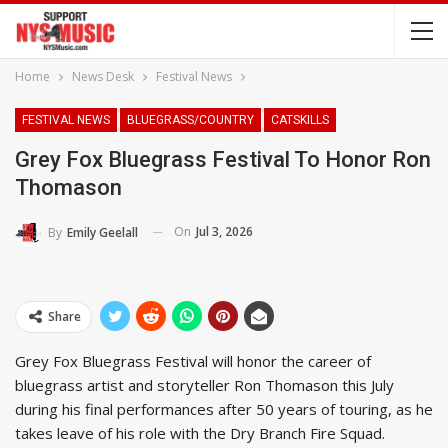
Home
News Desk
Festival News
FESTIVAL NEWS
BLUEGRASS/COUNTRY
CATSKILLS
Grey Fox Bluegrass Festival To Honor Ron
Thomason
On
Jul 3, 2026
By
Emily Geelall
Share
Grey Fox Bluegrass Festival will honor the career of
bluegrass artist and storyteller Ron Thomason this July
during his final performances after 50 years of touring, as he
takes leave of his role with the Dry Branch Fire Squad.