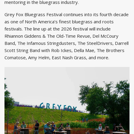
mentoring in the bluegrass industry.
Grey Fox Bluegrass Festival continues into its fourth decade
as one of North America’s finest bluegrass and roots
festivals. The line up at the 2026 festival will include
Rhiannon Giddens & The Old-Time Revue, Del McCoury
Band, The Infamous Stringdusters, The SteelDrivers, Darrell
Scott String Band with Rob Ickes, Della Mae, The Brothers
Comatose, Amy Helm, East Nash Grass, and more.