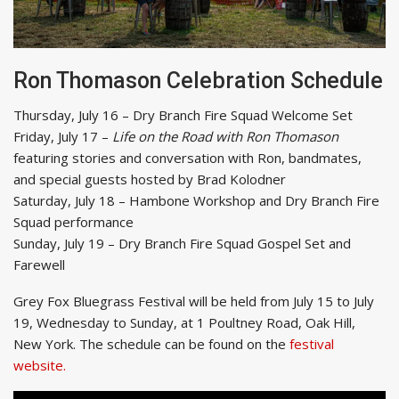
Ron Thomason Celebration Schedule
Thursday, July 16 – Dry Branch Fire Squad Welcome Set
Friday, July 17 –
Life on the Road with Ron Thomason
featuring stories and conversation with Ron, bandmates,
and special guests hosted by Brad Kolodner
Saturday, July 18 – Hambone Workshop and Dry Branch Fire
Squad performance
Sunday, July 19 – Dry Branch Fire Squad Gospel Set and
Farewell
Grey Fox Bluegrass Festival will be held from July 15 to July
19, Wednesday to Sunday, at 1 Poultney Road, Oak Hill,
New York. The schedule can be found on the
festival
website.