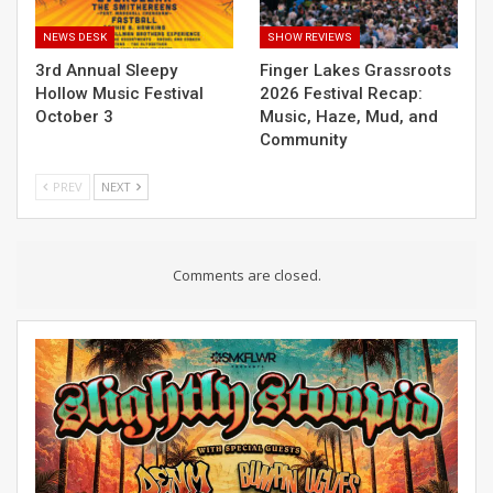
NEWS DESK
SHOW REVIEWS
3rd Annual Sleepy
Finger Lakes Grassroots
Hollow Music Festival
2026 Festival Recap:
October 3
Music, Haze, Mud, and
Community
PREV
NEXT
Comments are closed.