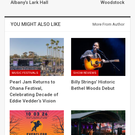
Albany’s Lark Hall
Woodstock
YOU MIGHT ALSO LIKE
More From Author
MUSIC FESTIVALS
SHOW REVIEWS
Pearl Jam Returns to
Billy Strings’ Historic
Ohana Festival,
Bethel Woods Debut
Celebrating Decade of
Eddie Vedder’s Vision