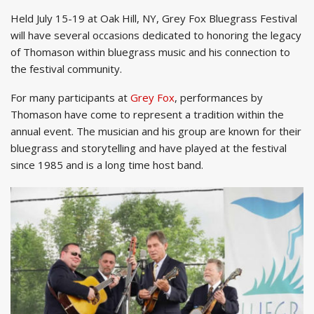
Held July 15-19 at Oak Hill, NY, Grey Fox Bluegrass Festival
will have several occasions dedicated to honoring the legacy
of Thomason within bluegrass music and his connection to
the festival community.
For many participants at
Grey Fox
, performances by
Thomason have come to represent a tradition within the
annual event. The musician and his group are known for their
bluegrass and storytelling and have played at the festival
since 1985 and is a long time host band.