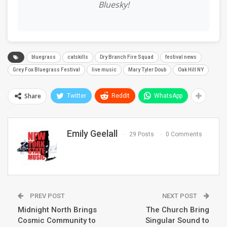
Bluesky!
bluegrass
catskills
Dry Branch Fire Squad
festival news
Grey Fox Bluegrass Festival
live music
Mary Tyler Doub
Oak Hill NY
Share
Twitter
ReddIt
WhatsApp
Emily Geelall
29 Posts
0 Comments
PREV POST
NEXT POST
Midnight North Brings
The Church Bring
Cosmic Community to
Singular Sound to