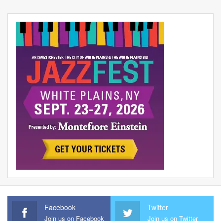
Facebook
Twitter
Join us on Facebook
Join us on Twitter