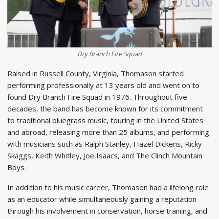
Dry Branch Fire Squad
Raised in Russell County, Virginia, Thomason started
performing professionally at 13 years old and went on to
found Dry Branch Fire Squad in 1976. Throughout five
decades, the band has become known for its commitment
to traditional bluegrass music, touring in the United States
and abroad, releasing more than 25 albums, and performing
with musicians such as Ralph Stanley, Hazel Dickens, Ricky
Skaggs, Keith Whitley, Joe Isaacs, and The Clinch Mountain
Boys.
In addition to his music career, Thomason had a lifelong role
as an educator while simultaneously gaining a reputation
through his involvement in conservation, horse training, and