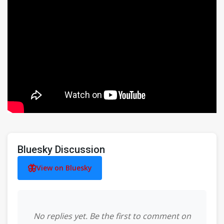
Bluesky Discussion
View on Bluesky
No replies yet. Be the first to comment on