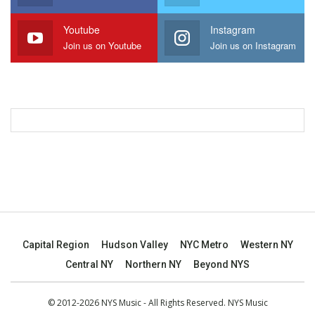
Youtube
Instagram
Join us on Youtube
Join us on Instagram
Capital Region
Hudson Valley
NYC Metro
Western NY
Central NY
Northern NY
Beyond NYS
© 2012-2026 NYS Music - All Rights Reserved. NYS Music