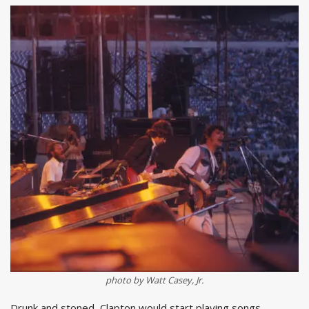
photo by Watt Casey, Jr.
Drunk and stoned, Clapton would start playing songs