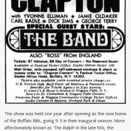
The show was held one year after opening as the new home
of the Buffalo Bills, going 9-5 in their inaugural season. More
affectionately known as ‘The Ralph’ in the late 90s, the