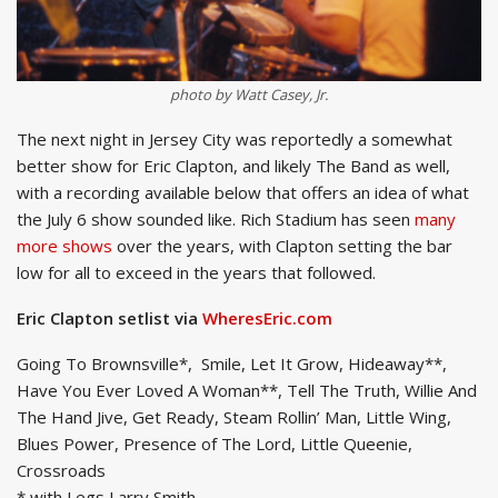
photo by Watt Casey, Jr.
The next night in Jersey City was reportedly a somewhat
better show for Eric Clapton, and likely The Band as well,
with a recording available below that offers an idea of what
the July 6 show sounded like. Rich Stadium has seen
many
more shows
over the years, with Clapton setting the bar
low for all to exceed in the years that followed.
Eric Clapton setlist via
WheresEric.com
Going To Brownsville*, Smile, Let It Grow, Hideaway**,
Have You Ever Loved A Woman**, Tell The Truth, Willie And
The Hand Jive, Get Ready, Steam Rollin’ Man, Little Wing,
Blues Power, Presence of The Lord, Little Queenie,
Crossroads
* with Legs Larry Smith