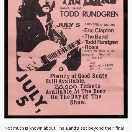
Not much is known about The Band’s set beyond their final