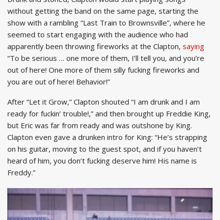
without getting the band on the same page, starting the
show with a rambling “Last Train to Brownsville”, where he
seemed to start engaging with the audience who had
apparently been throwing fireworks at the Clapton,
saying
“To be serious … one more of them, I’ll tell you, and you’re
out of here! One more of them silly fucking fireworks and
you are out of here! Behavior!”
After “Let it Grow,” Clapton shouted “I am drunk and I am
ready for fuckin’ trouble!,” and then brought up Freddie King,
but Eric was far from ready and was outshone by King.
Clapton even gave a drunken intro for King: “He’s strapping
on his guitar, moving to the guest spot, and if you haven’t
heard of him, you don’t fucking deserve him! His name is
Freddy.”