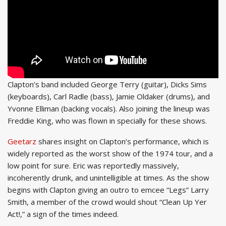
Clapton’s band included George Terry (guitar), Dicks Sims
(keyboards), Carl Radle (bass), Jamie Oldaker (drums), and
Yvonne Elliman (backing vocals). Also joining the lineup was
Freddie King, who was flown in specially for these shows.
Geetarz
shares insight on Clapton’s performance, which is
widely reported as the worst show of the 1974 tour, and a
low point for sure. Eric was reportedly massively,
incoherently drunk, and unintelligible at times. As the show
begins with Clapton giving an outro to emcee “Legs” Larry
Smith, a member of the crowd would shout “Clean Up Yer
Act!,” a sign of the times indeed.