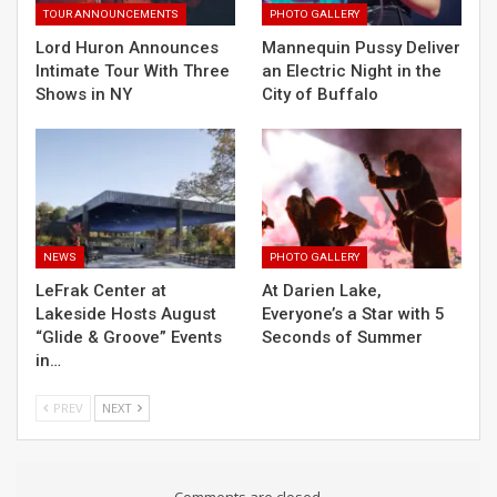
TOUR ANNOUNCEMENTS
PHOTO GALLERY
Lord Huron Announces
Mannequin Pussy Deliver
Intimate Tour With Three
an Electric Night in the
Shows in NY
City of Buffalo
NEWS
PHOTO GALLERY
LeFrak Center at
At Darien Lake,
Lakeside Hosts August
Everyone’s a Star with 5
“Glide & Groove” Events
Seconds of Summer
in…
PREV
NEXT