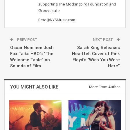
supporting The Mockingbird Foundation and
Groovesafe.
Pete@NYSMusic.com
PREV POST
NEXT POST
Oscar Nominee Josh
Sarah King Releases
Fox Talks HBO’s “The
Heartfelt Cover of Pink
Welcome Table” on
Floyd’s “Wish You Were
Sounds of Film
Here”
YOU MIGHT ALSO LIKE
More From Author