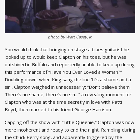
photo by Watt Casey, Jr.
You would think that bringing on stage a blues guitarist he
looked up to would keep Clapton on his toes, but he was
outshined in Buffalo and reportedly unable to keep up during
this performance of “Have You Ever Loved a Woman?”
Doubling down, when King sang the line ‘It’s a shame and a
sin’, Clapton weighed in unnecessarily: “Don’t believe them!
There’s no shame, there’s no sin…” a revealing moment for
Clapton who was at the time secretly in love with Patti
Boyd, then married to his friend George Harrison.
Capping off the show with “Little Queenie,” Clapton was now
more incoherent and ready to end the night. Rambling during
the Chuck Berry song, and apparently triggered by the