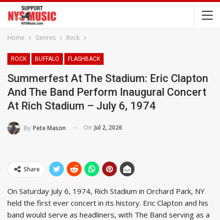
Home
Genres
Rock
ROCK
BUFFALO
FLASHBACK
Summerfest At The Stadium: Eric Clapton
And The Band Perform Inaugural Concert
At Rich Stadium – July 6, 1974
On
Jul 2, 2026
By
Pete Mason
Share
On Saturday July 6, 1974, Rich Stadium in Orchard Park, NY
held the first ever concert in its history. Eric Clapton and his
band would serve as headliners, with The Band serving as a