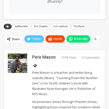
Bluesky!
buffalo bills
Eric Clapton
rich stadium
The Band
Share
Twitter
ReddIt
WhatsApp
Pete Mason
1978 Posts
0 Comments
Pete Mason is a teacher and writer living
outside Albany. "Counting Down the Number
Line" is his fourth children's book with
illustrator Ryan Kerrigan. He is Publisher of
NYS Music.
He promotes artists through PhanArt shows,
highlighting music-inspired fan creations while