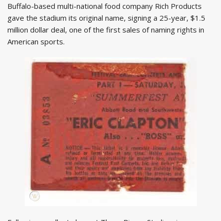
Buffalo-based multi-national food company Rich Products
gave the stadium its original name, signing a 25-year, $1.5
million dollar deal, one of the first sales of naming rights in
American sports.