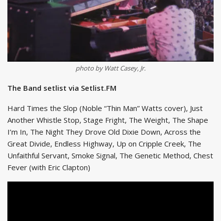
photo by Watt Casey, Jr.
The Band setlist via Setlist.FM
Hard Times the Slop (Noble “Thin Man” Watts cover), Just
Another Whistle Stop, Stage Fright, The Weight, The Shape
I’m In, The Night They Drove Old Dixie Down, Across the
Great Divide, Endless Highway, Up on Cripple Creek, The
Unfaithful Servant, Smoke Signal, The Genetic Method, Chest
Fever (with Eric Clapton)