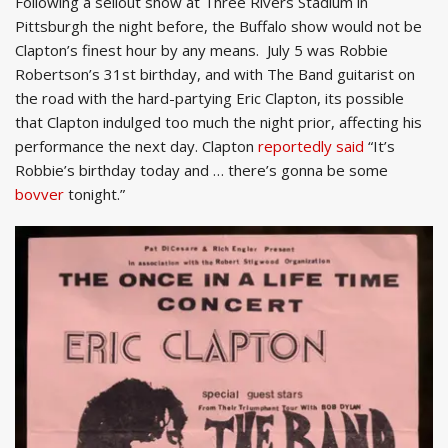
Following a sellout show at Three Rivers Stadium in
Pittsburgh the night before, the Buffalo show would not be
Clapton’s finest hour by any means. July 5 was Robbie
Robertson’s 31st birthday, and with The Band guitarist on
the road with the hard-partying Eric Clapton, its possible
that Clapton indulged too much the night prior, affecting his
performance the next day. Clapton
reportedly said
“It’s
Robbie’s birthday today and … there’s gonna be some
bovver
tonight.”