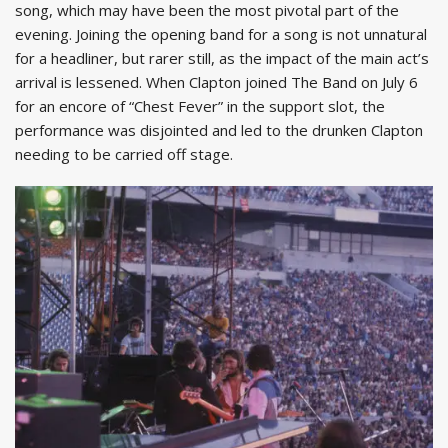
song, which may have been the most pivotal part of the
evening. Joining the opening band for a song is not unnatural
for a headliner, but rarer still, as the impact of the main act’s
arrival is lessened. When Clapton joined The Band on July 6
for an encore of “Chest Fever” in the support slot, the
performance was disjointed and led to the drunken Clapton
needing to be carried off stage.