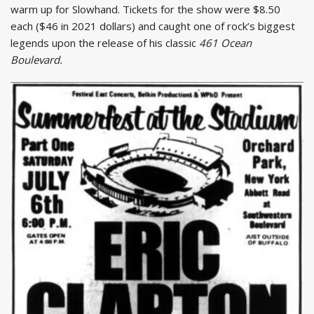
warm up for Slowhand. Tickets for the show were $8.50
each ($46 in 2021 dollars) and caught one of rock’s biggest
legends upon the release of his classic
461 Ocean
Boulevard.