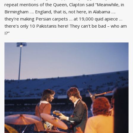
repeat mentions of the Queen, Clapton said “Meanwhile, in
Birmingham …. England, that is, not here, in Alabama ….
they’re making Persian carpets … at 19,000 quid apiece …
there’s only 10 Pakistanis here! They can’t be bad – who am
I?”