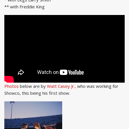
** with Freddie King
Photos
below are by
Watt Casey Jr.,
who was working for
Showco, this being his first show.