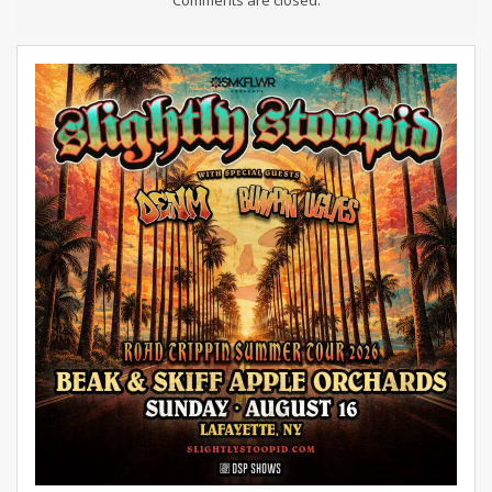
Comments are closed.