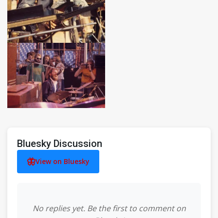
Bluesky Discussion
View on Bluesky
No replies yet. Be the first to comment on