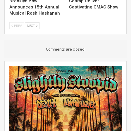
Brooklyn Bowl
Caamp Deliver
Announces 15th Annual
Captivating CMAC Show
Musical Rosh Hashanah
PREV
NEXT
Comments are closed.