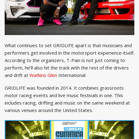
What continues to set GRIDLIFE apart is that musicians and
performers get involved in the motorsport experience itself.
According to the organizers, T-Pain is not just coming to
perform, he’ll also hit the track with the rest of the drivers
and drift at
Watkins Glen
International.
GRIDLIFE was founded in 2014. It combines grassroots
motor racing events and live music festivals in one. This
includes racing, drifting and music on the same weekend at
various venues around the United States.