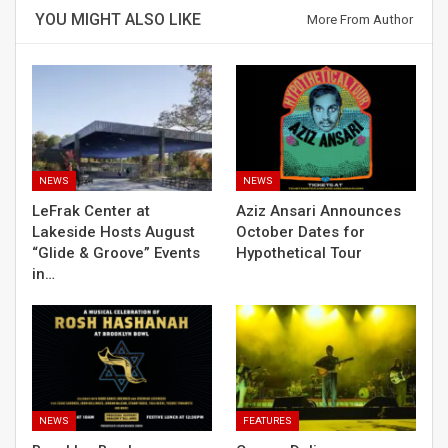
YOU MIGHT ALSO LIKE
More From Author
NEWS
NEWS
LeFrak Center at
Aziz Ansari Announces
Lakeside Hosts August
October Dates for
“Glide & Groove” Events
Hypothetical Tour
in…
NEWS
FEATURES