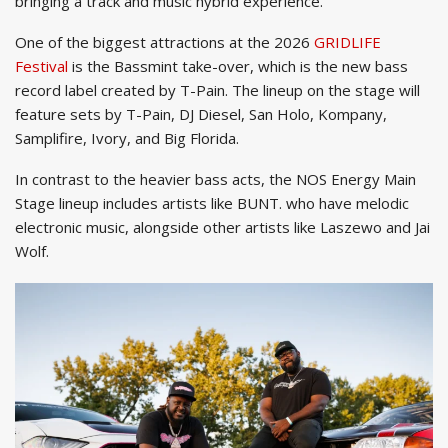
bringing a track and music hybrid experience.
One of the biggest attractions at the 2026
GRIDLIFE
Festival
is the Bassmint take-over, which is the new bass
record label created by T-Pain. The lineup on the stage will
feature sets by T-Pain, DJ Diesel, San Holo, Kompany,
Samplifire, Ivory, and Big Florida.
In contrast to the heavier bass acts, the NOS Energy Main
Stage lineup includes artists like BUNT. who have melodic
electronic music, alongside other artists like Laszewo and Jai
Wolf.