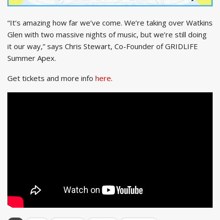
“It’s amazing how far we’ve come. We’re taking over Watkins
Glen with two massive nights of music, but we’re still doing
it our way,” says Chris Stewart, Co-Founder of GRIDLIFE
Summer Apex.
Get tickets and more info
here
.