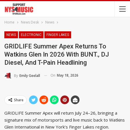
Home
News Desk
News
NEWS
ELECTRONIC
FINGER LAKES
GRIDLIFE Summer Apex Returns To
Watkins Glen In 2026 With BUNT., DJ
Diesel, And T-Pain Headlining
On
May 18, 2026
By
Emily Geelall
Share
GRIDLIFE Summer Apex will return July 24–26, bringing a
signature mix of motorsports and live music back to Watkins
Glen International in New York’s Finger Lakes region.