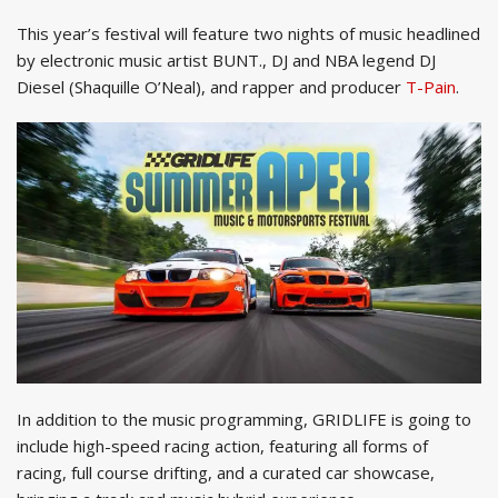
This year’s festival will feature two nights of music headlined
by electronic music artist BUNT., DJ and NBA legend DJ
Diesel (Shaquille O’Neal), and rapper and producer
T-Pain
.
In addition to the music programming, GRIDLIFE is going to
include high-speed racing action, featuring all forms of
racing, full course drifting, and a curated car showcase,