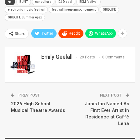
BUNT
car culture
DJ Diesel
EDM festival
electronic music festival
festival lineup announcement
GRIDLIFE
GRIDLIFE Summer Apex
Share
Twitter
ReddIt
WhatsApp
Emily Geelall
29 Posts
0 Comments
PREV POST
NEXT POST
2026 High School
Janis Ian Named As
Musical Theatre Awards
First Ever Artist in
Residence at Caffè
Lena