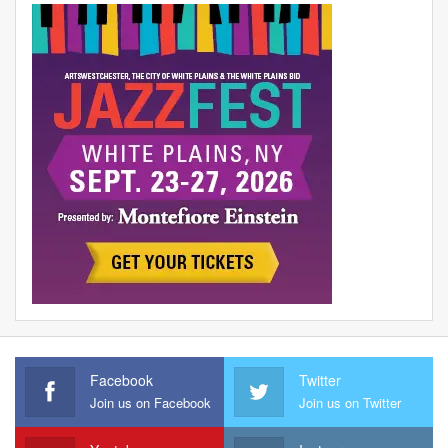
Facebook
Twitter
Join us on Facebook
Join us on Twitter