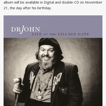
album will be available in Digital and double-CD on November
21, the day after his birthday.