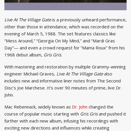
Live At The Village Gate
is a previously unheard performance,
other than those in attendance, which was recorded on the
evening of March 5, 1988. The set features classics like
“Mess Around,” “Georgia On My Mind,” and “Mardi Gras
Day”— and even a crowd request for “Mama Roux” from his
1968 debut album,
Gris Gris
.
With mastering and restoration by multiple Grammy-winning
engineer Michael Graves,
Live At The Village Gate
also
includes new and informative liner notes from The Second
Disc’s Joe Marchese. It’s over 90 minutes of prime, live Dr.
John.
Mac Rebennack, widely known as
Dr. John
changed the
course of popular music starting with
Gris Gris
and pushed it
further with each new album, infusing his recordings with
exciting new directions and influences while creating