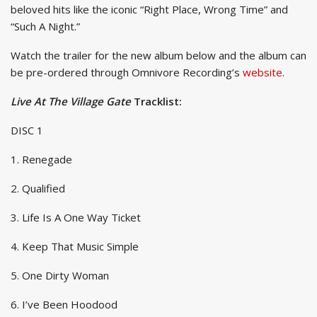
beloved hits like the iconic “Right Place, Wrong Time” and
“Such A Night.”
Watch the trailer for the new album below and the album can
be pre-ordered through Omnivore Recording’s
website
.
Live At The Village Gate
Tracklist:
DISC 1
1. Renegade
2. Qualified
3. Life Is A One Way Ticket
4. Keep That Music Simple
5. One Dirty Woman
6. I’ve Been Hoodood