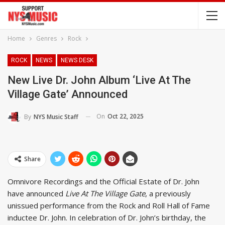
Home
Genres
Rock
ROCK
NEWS
NEWS DESK
New Live Dr. John Album ‘Live At The
Village Gate’ Announced
On
Oct 22, 2025
By
NYS Music Staff
Share
Omnivore Recordings and the Official Estate of Dr. John
have announced
Live At The Village Gate
, a previously
unissued performance from the Rock and Roll Hall of Fame
inductee Dr. John. In celebration of Dr. John’s birthday, the