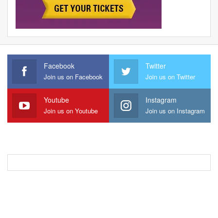
Facebook
Twitter
Join us on Facebook
Join us on Twitter
Youtube
Instagram
Join us on Youtube
Join us on Instagram