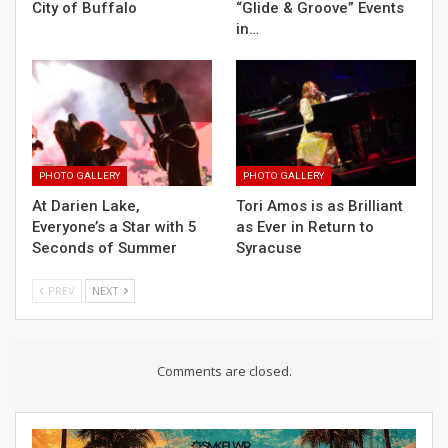
City of Buffalo
“Glide & Groove” Events
in…
PHOTO GALLERY
PHOTO GALLERY
At Darien Lake,
Tori Amos is as Brilliant
Everyone’s a Star with 5
as Ever in Return to
Seconds of Summer
Syracuse
PREV
NEXT
Comments are closed.