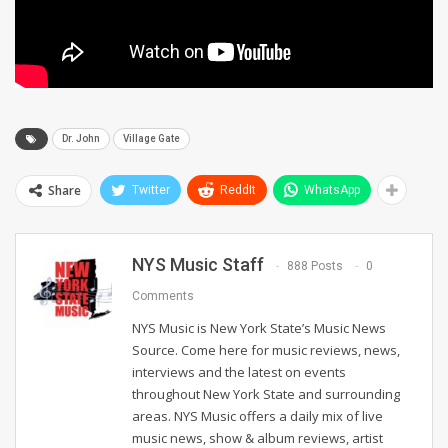
Dr. John
Village Gate
Share
Twitter
ReddIt
WhatsApp
NYS Music Staff
888 Posts
0
Comments
NYS Music is New York State’s Music News
Source. Come here for music reviews, news,
interviews and the latest on events
throughout New York State and surrounding
areas. NYS Music offers a daily mix of live
music news, show & album reviews, artist