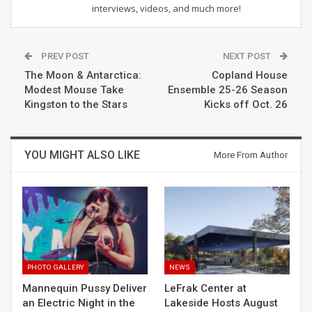
interviews, videos, and much more!
PREV POST
NEXT POST
The Moon & Antarctica:
Copland House
Modest Mouse Take
Ensemble 25-26 Season
Kingston to the Stars
Kicks off Oct. 26
YOU MIGHT ALSO LIKE
More From Author
PHOTO GALLERY
NEWS
Mannequin Pussy Deliver
LeFrak Center at
an Electric Night in the
Lakeside Hosts August