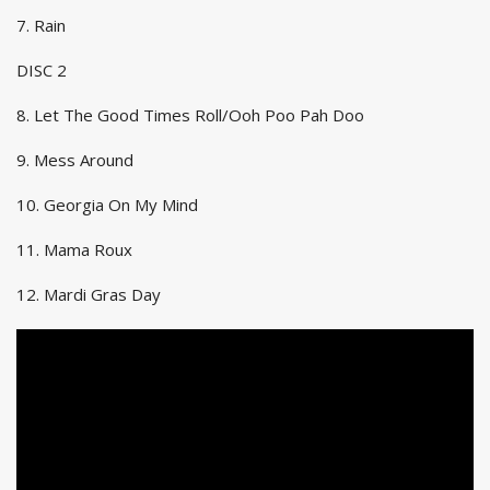
7. Rain
DISC 2
8. Let The Good Times Roll/Ooh Poo Pah Doo
9. Mess Around
10. Georgia On My Mind
11. Mama Roux
12. Mardi Gras Day