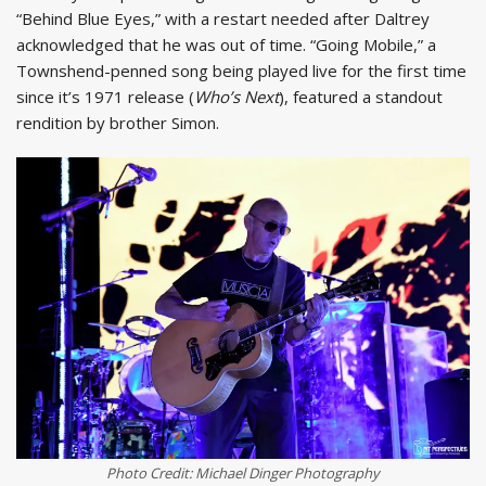
“Behind Blue Eyes,” with a restart needed after Daltrey
acknowledged that he was out of time. “Going Mobile,” a
Townshend-penned song being played live for the first time
since it’s 1971 release (
Who’s Next
), featured a standout
rendition by brother Simon.
Photo Credit: Michael Dinger Photography