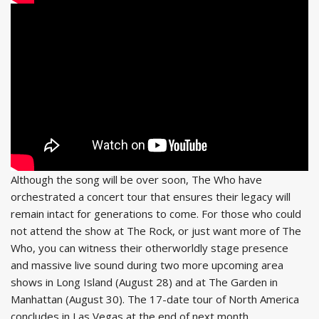
Although the song will be over soon, The Who have
orchestrated a concert tour that ensures their legacy will
remain intact for generations to come. For those who could
not attend the show at The Rock, or just want more of The
Who, you can witness their otherworldly stage presence
and massive live sound during two more upcoming area
shows in Long Island (August 28) and at The Garden in
Manhattan (August 30). The 17-date tour of North America
concludes in Las Vegas at the end of next month