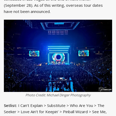
(September 28). As of this writing, overseas tour dates
have not been announced.
Photo Credit: Michael Dinger Photography
Setlist:
I Can’t Explain > Substitute > Who Are You > The
Seeker > Love Ain’t for Keepin’ > Pinball Wizard > See Me,