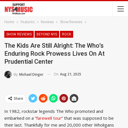
Home
Features
Reviews
Show Reviews
SHOW REVIEWS
BEYOND NYS
ROCK
The Kids Are Still Alright: The Who’s
Enduring Rock Prowess Lives On At
Prudential Center
On
Aug 21, 2025
By
Michael Dinger
Share
In 1982, rockstar legends The Who promoted and
embarked on a “
farewell tour
” that was supposed to be
their last. Thankfully for me and 20,000 other Wholigans