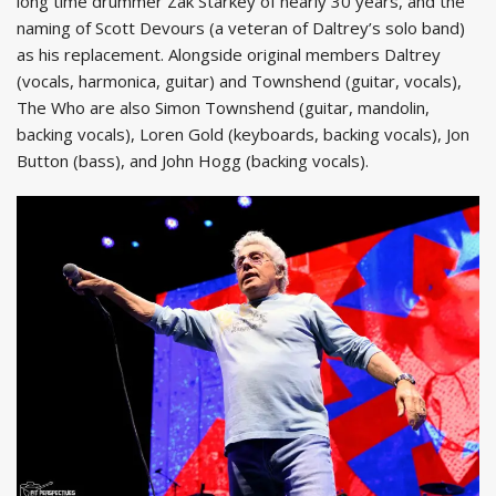
long time drummer Zak Starkey of nearly 30 years, and the
naming of Scott Devours (a veteran of Daltrey’s solo band)
as his replacement. Alongside original members Daltrey
(vocals, harmonica, guitar) and Townshend (guitar, vocals),
The Who are also Simon Townshend (guitar, mandolin,
backing vocals), Loren Gold (keyboards, backing vocals), Jon
Button (bass), and John Hogg (backing vocals).