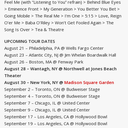
Feel Me (with “Listening to You” refrain) > Behind Blue Eyes
> Eminence Front > My Generation > You Better You Bet >
Going Mobile > The Real Me > I’m One > 5:15 > Love, Reign
O’er Me > Baba O’Riley > Won’t Get Fooled Again > The
Song Is Over > Tea & Theatre
UPCOMING TOUR DATES
August 21 – Philadelphia, PA @ Wells Fargo Center
August 23 – Atlantic City, NJ @ Jim Whelan Boardwalk Hall
August 26 – Boston, MA @ Fenway Park
August 28 – Wantagh, NY @ Northwell at Jones Beach
Theater
August 30 – New York, NY @
Madison Square Garden
September 2 – Toronto, ON @ Budweiser Stage
September 4 – Toronto, ON @ Budweiser Stage
September 7 – Chicago, IL @ United Center
September 9 – Chicago, IL @ United Center
September 17 – Los Angeles, CA @ Hollywood Bowl
September 19 – Los Angeles, CA @ Hollywood Bowl