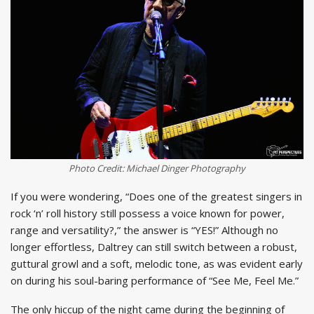
Photo Credit: Michael Dinger Photography
If you were wondering, “Does one of the greatest singers in
rock ‘n’ roll history still possess a voice known for power,
range and versatility?,” the answer is “YES!” Although no
longer effortless, Daltrey can still switch between a robust,
guttural growl and a soft, melodic tone, as was evident early
on during his soul-baring performance of “See Me, Feel Me.”
The only hiccup of the night came during the beginning of