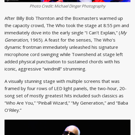
Photo Credit: Michael Dinger Photography
After Billy Bob Thornton and the Boxmasters warmed up
the capacity crowd, The Who took the stage at 8:55 pm and
immediately dove into the early single “I Can’t Explain,” (
My
Generation
, 1965). A feast for the senses, The Who’s
dynamic frontman immediately unleashed his signature
microphone cord swinging while Townshend at stage left
added physical punctuation to sustained chords with his
iconic, aggressive “windmill” strumming.
A visually stunning stage with multiple screens that was
framed by four rows of LED light panels, the two-hour, 20-
song set of mostly greatest hits included such classics as
“Who Are You,” “Pinball Wizard,” “My Generation,” and “Baba
O’Riley.”