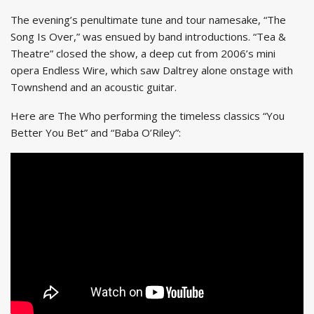
The evening’s penultimate tune and tour namesake, “The
Song Is Over,” was ensued by band introductions. “Tea &
Theatre” closed the show, a deep cut from 2006’s mini
opera Endless Wire, which saw Daltrey alone onstage with
Townshend and an acoustic guitar.
Here are The Who performing the timeless classics “You
Better You Bet” and “Baba O’Riley”: