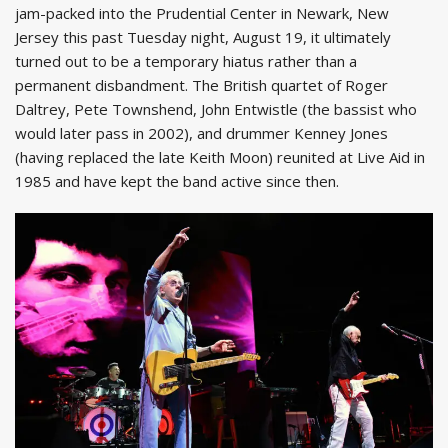
jam-packed into the Prudential Center in Newark, New
Jersey this past Tuesday night, August 19, it ultimately
turned out to be a temporary hiatus rather than a
permanent disbandment. The British quartet of Roger
Daltrey, Pete Townshend, John Entwistle (the bassist who
would later pass in 2002), and drummer Kenney Jones
(having replaced the late Keith Moon) reunited at Live Aid in
1985 and have kept the band active since then.