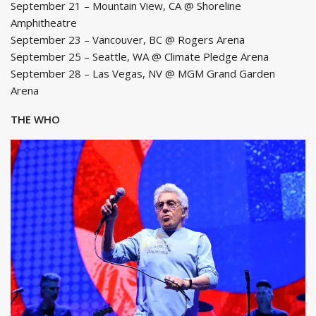
September 21 – Mountain View, CA @ Shoreline
Amphitheatre
September 23 – Vancouver, BC @ Rogers Arena
September 25 – Seattle, WA @ Climate Pledge Arena
September 28 – Las Vegas, NV @ MGM Grand Garden
Arena
THE WHO