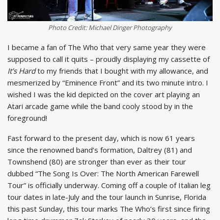
Photo Credit: Michael Dinger Photography
I became a fan of The Who that very same year they were
supposed to call it quits – proudly displaying my cassette of
It’s Hard
to my friends that I bought with my allowance, and
mesmerized by “Eminence Front” and its two minute intro. I
wished I was the kid depicted on the cover art playing an
Atari arcade game while the band cooly stood by in the
foreground!
Fast forward to the present day, which is now 61 years
since the renowned band’s formation, Daltrey (81) and
Townshend (80) are stronger than ever as their tour
dubbed “The Song Is Over: The North American Farewell
Tour” is officially underway. Coming off a couple of Italian leg
tour dates in late-July and the tour launch in Sunrise, Florida
this past Sunday, this tour marks The Who’s first since firing