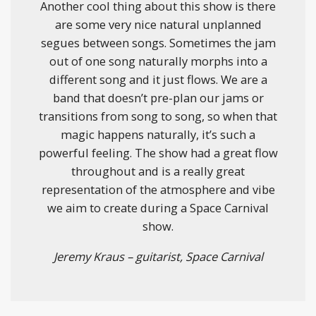
Another cool thing about this show is there
are some very nice natural unplanned
segues between songs. Sometimes the jam
out of one song naturally morphs into a
different song and it just flows. We are a
band that doesn’t pre-plan our jams or
transitions from song to song, so when that
magic happens naturally, it’s such a
powerful feeling. The show had a great flow
throughout and is a really great
representation of the atmosphere and vibe
we aim to create during a Space Carnival
show.
Jeremy Kraus – guitarist, Space Carnival