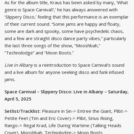
As for the album title, Kraus has been asked by many, ‘What
genre is Space Carnival?,’ he has always answered with
‘Slippery Disco,’ feeling that this performance is an exemplar
of their current sound. “Some jams are happy and floaty,
some are dark and spooky, some have psychedelic chaos,
and a few are straight disco dance party vibes,” particularly
the last three songs of the show, “Mooshbah,”
“Technolodge” and “Moon Boots.”
Live in Albany
is a reintroduction to Space Carnival’s sound
and a live album for anyone seeking disco and funk infused
jams.
Space Carnival – Slippery Disco: Live in Albany – Saturday,
April 5, 2025
Setlist/Tracklist:
Pleasure in Sin-> Entree the Giant, Plibt->
Petite Feet (Tim and Eric Cover)-> Plibt, Sirius Rising,
Rango-> Regal Krad, Life During Wartime (Talking Heads
Cover), Mooshbah, Technolodge-> Moon Boots