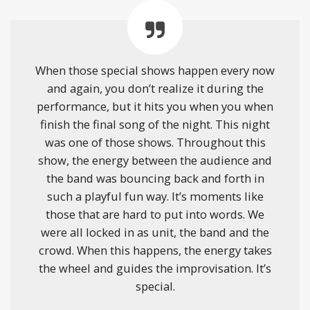
When those special shows happen every now
and again, you don’t realize it during the
performance, but it hits you when you when
finish the final song of the night. This night
was one of those shows. Throughout this
show, the energy between the audience and
the band was bouncing back and forth in
such a playful fun way. It’s moments like
those that are hard to put into words. We
were all locked in as unit, the band and the
crowd. When this happens, the energy takes
the wheel and guides the improvisation. It’s
special.