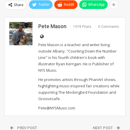
Share
Twitter
ReddIt
WhatsApp
Pete Mason
1978 Posts
0 Comments
Pete Mason is a teacher and writer living
outside Albany. "Counting Down the Number
Line" is his fourth children's book with
illustrator Ryan Kerrigan. He is Publisher of
NYS Music.
He promotes artists through PhanArt shows,
highlighting music-inspired fan creations while
supporting The Mockingbird Foundation and
Groovesafe.
Pete@NYSMusic.com
PREV POST
NEXT POST