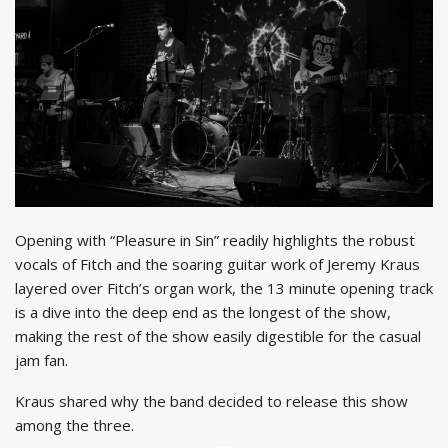
Opening with “Pleasure in Sin” readily highlights the robust
vocals of Fitch and the soaring guitar work of Jeremy Kraus
layered over Fitch’s organ work, the 13 minute opening track
is a dive into the deep end as the longest of the show,
making the rest of the show easily digestible for the casual
jam fan.
Kraus shared why the band decided to release this show
among the three.