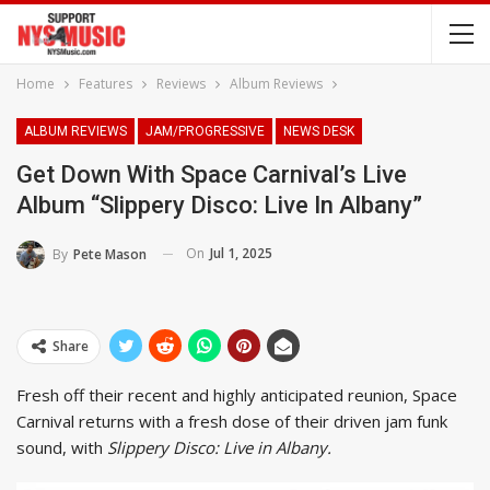
Home
Features
Reviews
Album Reviews
ALBUM REVIEWS
JAM/PROGRESSIVE
NEWS DESK
Get Down With Space Carnival’s Live
Album “Slippery Disco: Live In Albany”
On
Jul 1, 2025
By
Pete Mason
Share
Fresh off their recent and highly anticipated reunion, Space
Carnival returns with a fresh dose of their driven jam funk
sound, with
Slippery Disco: Live in Albany.