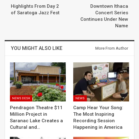
Highlights From Day 2
Downtown Ithaca
of Saratoga Jazz Fest
Concert Series
Continues Under New
Name
YOU MIGHT ALSO LIKE
More From Author
NEWS DESK
NEWS
Pendragon Theatre $11
Camp Hear Your Song:
Million Project in
The Most Inspiring
Saranac Lake Creates a
Recording Session
Cultural and…
Happening in America