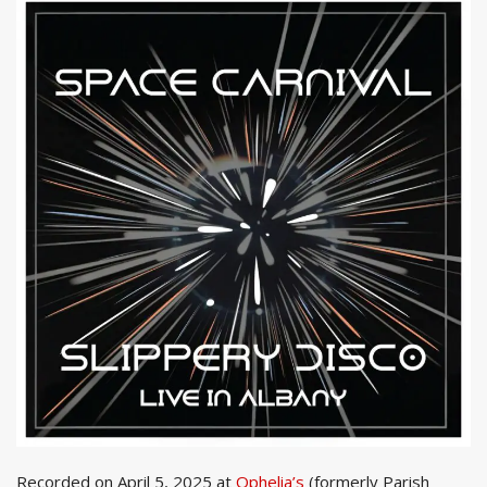
Recorded on April 5, 2025 at
Ophelia’s
(formerly Parish