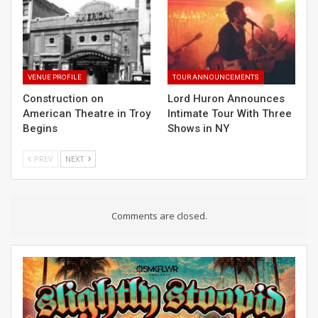
VENUE PROFILE
TOUR ANNOUNCEMENTS
Construction on
Lord Huron Announces
American Theatre in Troy
Intimate Tour With Three
Begins
Shows in NY
PREV
NEXT
Comments are closed.