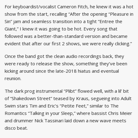
For keyboardist/vocalist Cameron Fitch, he knew it was a hot
show from the start, recalling “After the opening “Pleasure in
Sin” jam and seamless transition into a tight “Entree the
Giant,” I knew it was going to be hot. Every song that
followed was a better-than-standard version and became
evident that after our first 2 shows, we were really clicking.”
Once the band got the clean audio recordings back, they
were ready to release the show, something they’ve been
kicking around since the late-2018 hiatus and eventual
reunion.
The dark prog instrumental “Plibt” flowed well, with a lil’ bit
of “Shakedown Street” teased by Kraus, segueing into Adult
Swim stars Tim and Eric’s “Petite Feet,” similar to The
Romantics “Talking in your Sleep,” where bassist Chris Meier
and drummer Nick Tassinari laid down a new wave meets
disco beat.