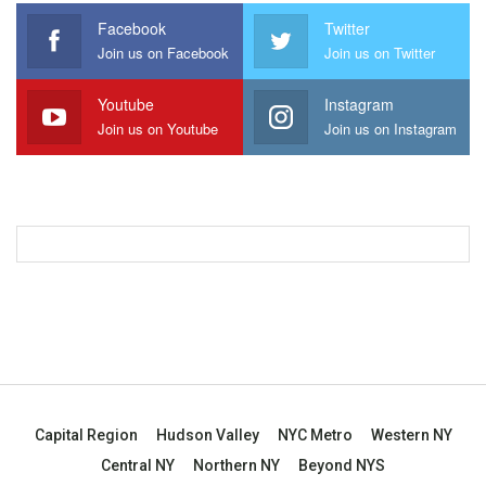
Facebook
Twitter
Join us on Facebook
Join us on Twitter
Youtube
Instagram
Join us on Youtube
Join us on Instagram
Capital Region
Hudson Valley
NYC Metro
Western NY
Central NY
Northern NY
Beyond NYS