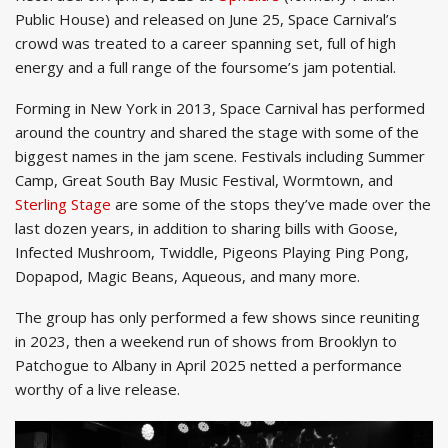
Public House) and released on June 25, Space Carnival’s
crowd was treated to a career spanning set, full of high
energy and a full range of the foursome’s jam potential.
Forming in New York in 2013, Space Carnival has performed
around the country and shared the stage with some of the
biggest names in the jam scene. Festivals including Summer
Camp, Great South Bay Music Festival, Wormtown, and
Sterling Stage
are some of the stops they’ve made over the
last dozen years, in addition to sharing bills with Goose,
Infected Mushroom, Twiddle, Pigeons Playing Ping Pong,
Dopapod, Magic Beans, Aqueous, and many more.
The group has only performed a few shows since reuniting
in 2023, then a weekend run of shows from Brooklyn to
Patchogue to Albany in April 2025 netted a performance
worthy of a live release.