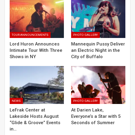
TOUR ANNOUNCEMENTS
PHOTO GALLERY
Lord Huron Announces
Mannequin Pussy Deliver
Intimate Tour With Three
an Electric Night in the
Shows in NY
City of Buffalo
NEWS
PHOTO GALLERY
LeFrak Center at
At Darien Lake,
Lakeside Hosts August
Everyone’s a Star with 5
“Glide & Groove” Events
Seconds of Summer
in…