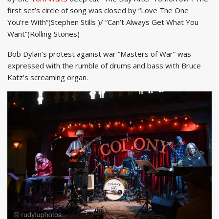
first set’s circle of song was closed by “Love The One
You’re With”(Stephen Stills )/ “Can’t Always Get What You
Want”(Rolling Stones)
Bob Dylan’s protest against war “Masters of War” was
expressed with the rumble of drums and bass with Bruce
Katz’s screaming organ.