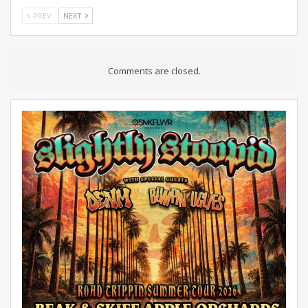
PREV
NEXT
Comments are closed.