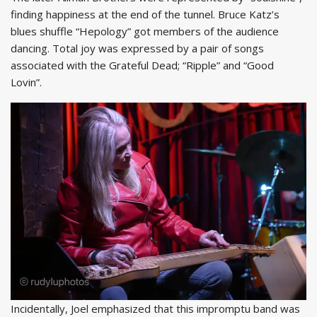
finding happiness at the end of the tunnel. Bruce Katz’s
blues shuffle “Hepology” got members of the audience
dancing. Total joy was expressed by a pair of songs
associated with the Grateful Dead; “Ripple” and “Good
Lovin”.
Incidentally, Joel emphasized that this impromptu band was