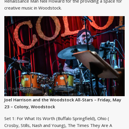
Renaissance Man Neil Howard for the providing a space for
creative music in Woodstock.
Joel Harrison and the Woodstock All-Stars – Friday, May
23 – Colony, Woodstock
Set 1: For What Its Worth (Buffalo Springfield), Ohio (
Crosby, Stills, Nash and Young), The Times They Are A