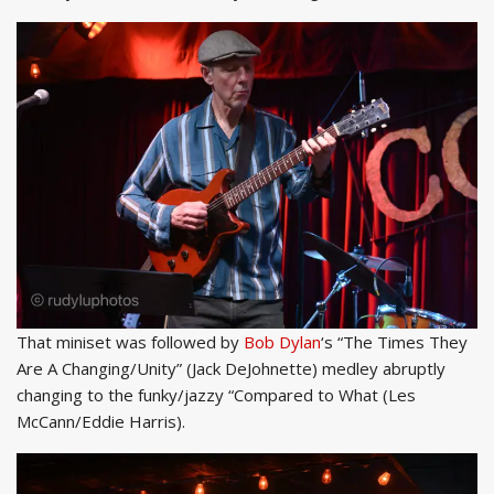
That miniset was followed by
Bob Dylan
‘s “The Times They
Are A Changing/Unity” (Jack DeJohnette) medley abruptly
changing to the funky/jazzy “Compared to What (Les
McCann/Eddie Harris).