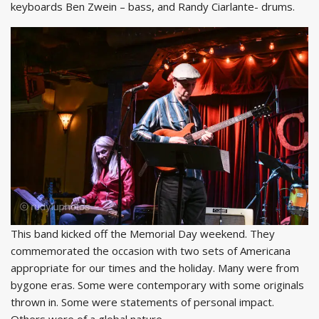
keyboards Ben Zwein – bass, and Randy Ciarlante- drums.
This band kicked off the Memorial Day weekend. They
commemorated the occasion with two sets of Americana
appropriate for our times and the holiday. Many were from
bygone eras. Some were contemporary with some originals
thrown in. Some were statements of personal impact.
Others were of a global nature.