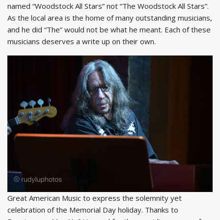
named “Woodstock All Stars” not “The Woodstock All Stars”.
As the local area is the home of many outstanding musicians,
and he did “The” would not be what he meant. Each of these
musicians deserves a write up on their own.
Great American Music to express the solemnity yet
celebration of the Memorial Day holiday. Thanks to