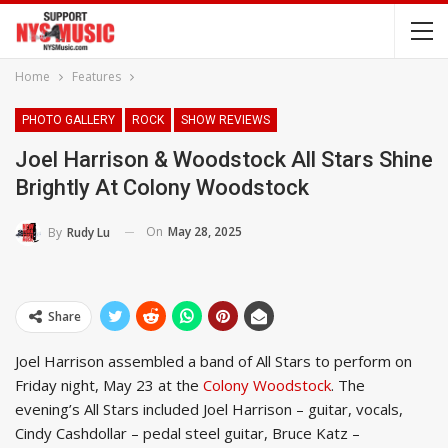
Home
Features
PHOTO GALLERY
ROCK
SHOW REVIEWS
Joel Harrison & Woodstock All Stars Shine
Brightly At Colony Woodstock
On
May 28, 2025
By
Rudy Lu
Share
Joel Harrison assembled a band of All Stars to perform on
Friday night, May 23 at the
Colony Woodstock
. The
evening’s All Stars included Joel Harrison – guitar, vocals,
Cindy Cashdollar – pedal steel guitar, Bruce Katz –