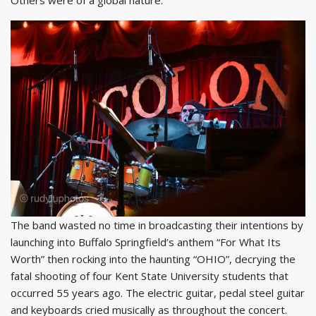
The band wasted no time in broadcasting their intentions by
launching into Buffalo Springfield’s anthem “For What Its
Worth” then rocking into the haunting “OHIO”, decrying the
fatal shooting of four Kent State University students that
occurred 55 years ago. The electric guitar, pedal steel guitar
and keyboards cried musically as throughout the concert.