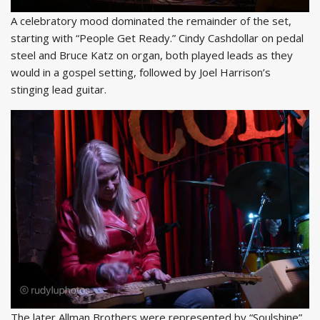
A celebratory mood dominated the remainder of the set,
starting with “People Get Ready.” Cindy Cashdollar on pedal
steel and Bruce Katz on organ, both played leads as they
would in a gospel setting, followed by Joel Harrison’s
stinging lead guitar.
The later Allman Brothers were represented by “Soulshine”,