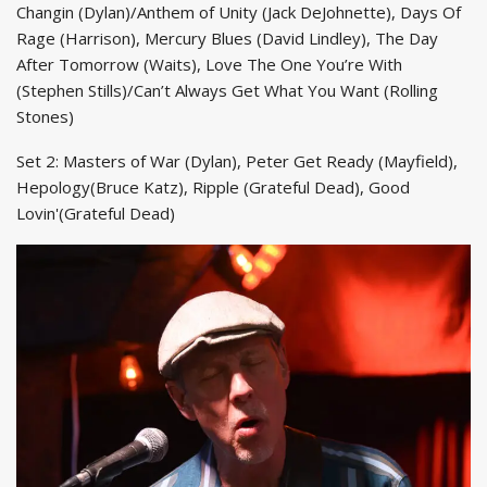
Changin (Dylan)/Anthem of Unity (Jack DeJohnette), Days Of
Rage (Harrison), Mercury Blues (David Lindley), The Day
After Tomorrow (Waits), Love The One You’re With
(Stephen Stills)/Can’t Always Get What You Want (Rolling
Stones)
Set 2: Masters of War (Dylan), Peter Get Ready (Mayfield),
Hepology(Bruce Katz), Ripple (Grateful Dead), Good
Lovin'(Grateful Dead)