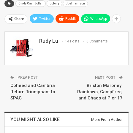
Cindy Cashdollar
colony
Joel harrison
Share
Twitter
ReddIt
WhatsApp
Rudy Lu
14 Posts
0 Comments
PREV POST
NEXT POST
Coheed and Cambria
Briston Maroney:
Return Triumphant to
Rainbows, Campfires,
SPAC
and Chaos at Pier 17
YOU MIGHT ALSO LIKE
More From Author