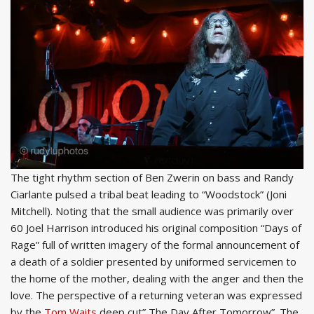
The tight rhythm section of Ben Zwerin on bass and Randy
Ciarlante pulsed a tribal beat leading to “Woodstock” (Joni
Mitchell). Noting that the small audience was primarily over
60 Joel Harrison introduced his original composition “Days of
Rage” full of written imagery of the formal announcement of
a death of a soldier presented by uniformed servicemen to
the home of the mother, dealing with the anger and then the
love. The perspective of a returning veteran was expressed
by the
Tom Waits
deep cut” The Day After Tomorrow”. The