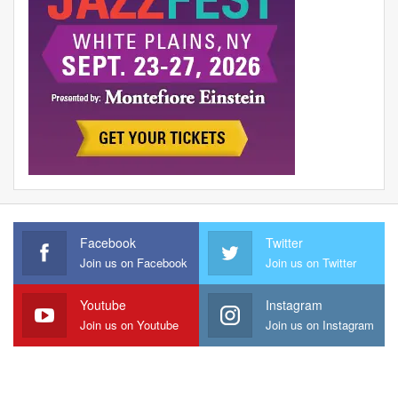
Facebook
Twitter
Join us on Facebook
Join us on Twitter
Youtube
Instagram
Join us on Youtube
Join us on Instagram